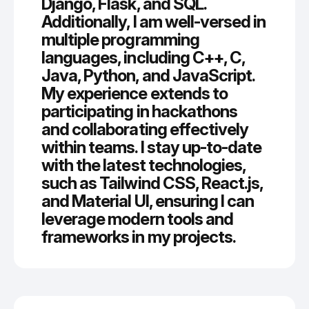
Django, Flask, and SQL.
Additionally, I am well-versed in
multiple programming
languages, including C++, C,
Java, Python, and JavaScript.
My experience extends to
participating in hackathons
and collaborating effectively
within teams. I stay up-to-date
with the latest technologies,
such as Tailwind CSS, React.js,
and Material UI, ensuring I can
leverage modern tools and
frameworks in my projects.