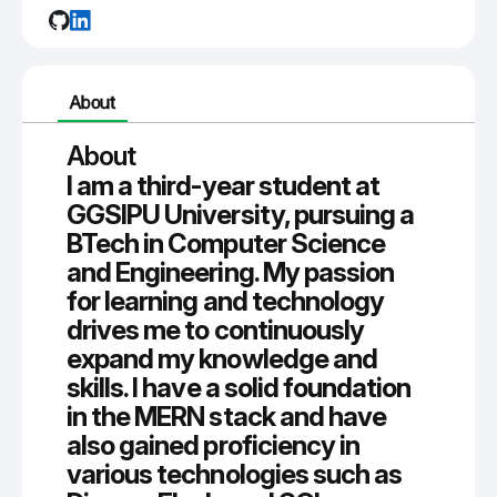
About
About
I am a third-year student at
GGSIPU University, pursuing a
BTech in Computer Science
and Engineering. My passion
for learning and technology
drives me to continuously
expand my knowledge and
skills. I have a solid foundation
in the MERN stack and have
also gained proficiency in
various technologies such as