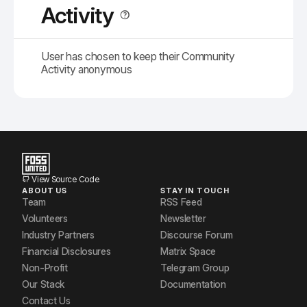
Activity
User has chosen to keep their Community
Activity anonymous
View Source Code
ABOUT US
STAY IN TOUCH
Team
RSS Feed
Volunteers
Newsletter
Industry Partners
Discourse Forum
Financial Disclosures
Matrix Space
Non-Profit
Telegram Group
Our Stack
Documentation
Contact Us