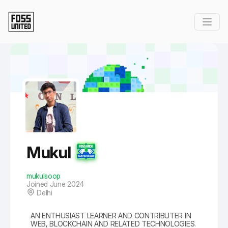
Skip to Main Content
Mukul
mukulsoop
Joined June 2024
Delhi
AN ENTHUSIAST LEARNER AND CONTRIBUTER IN
WEB, BLOCKCHAIN AND RELATED TECHNOLOGIES.