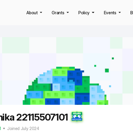
About
Grants
Policy
Events
B
hika 22115507101
1
Joined July 2024