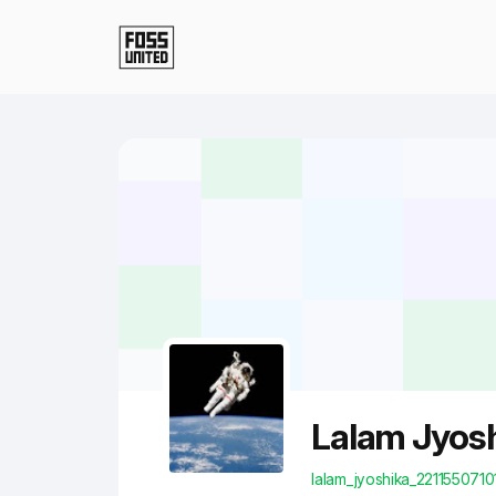
Skip to Main Content
Lalam Jyos
lalam_jyoshika_2211550710