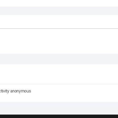
ctivity anonymous