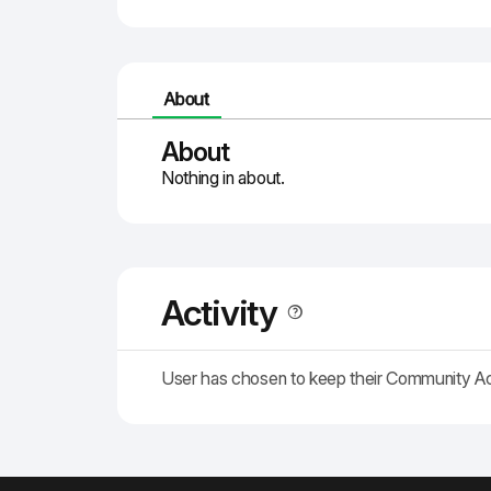
About
About
Nothing in about.
Activity
User has chosen to keep their Community A