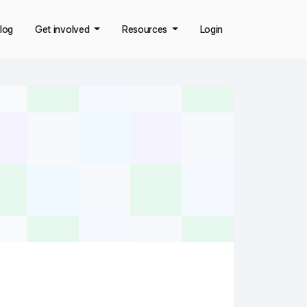
log
Get involved
Resources
Login