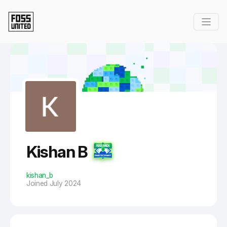
Skip to Main Content
Kishan B
kishan_b
Joined July 2024