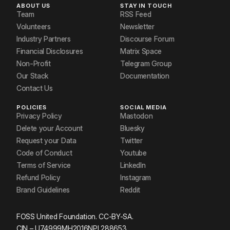
ABOUT US
STAY IN TOUCH
Team
RSS Feed
Volunteers
Newsletter
Industry Partners
Discourse Forum
Financial Disclosures
Matrix Space
Non-Profit
Telegram Group
Our Stack
Documentation
Contact Us
POLICIES
SOCIAL MEDIA
Privacy Policy
Mastodon
Delete your Account
Bluesky
Request your Data
Twitter
Code of Conduct
Youtube
Terms of Service
LinkedIn
Refund Policy
Instagram
Brand Guidelines
Reddit
FOSS United Foundation. CC-BY-SA.
CIN – U74999MH2016NPL288653.