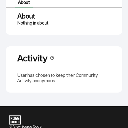
About
About
Nothing in about.
Activity
User has chosen to keep their Community
Activity anonymous
View Source Code