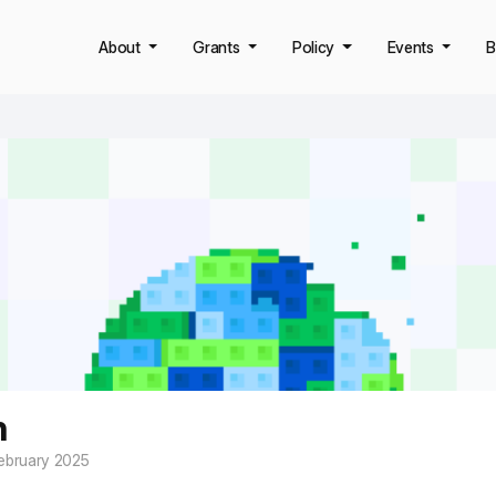
About
Grants
Policy
Events
B
n
ebruary 2025