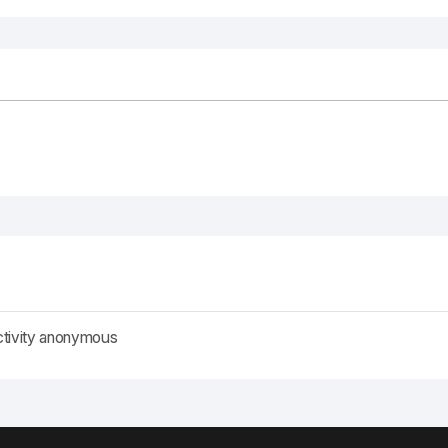
ctivity anonymous