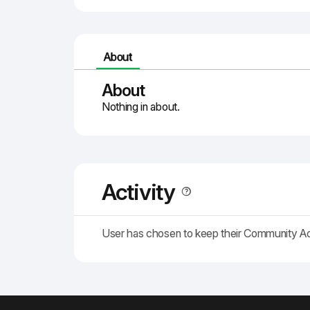
About
About
Nothing in about.
Activity
User has chosen to keep their Community A