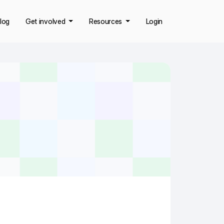
log
Get involved
Resources
Login