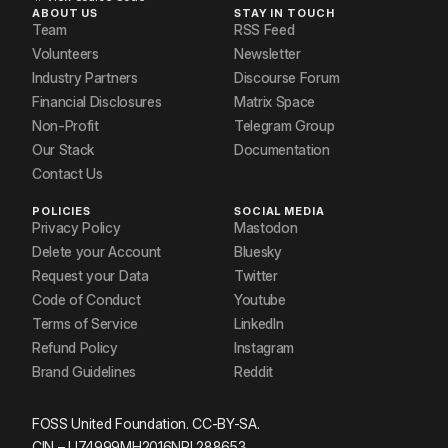
ABOUT US
STAY IN TOUCH
Team
RSS Feed
Volunteers
Newsletter
Industry Partners
Discourse Forum
Financial Disclosures
Matrix Space
Non-Profit
Telegram Group
Our Stack
Documentation
Contact Us
POLICIES
SOCIAL MEDIA
Privacy Policy
Mastodon
Delete your Account
Bluesky
Request your Data
Twitter
Code of Conduct
Youtube
Terms of Service
LinkedIn
Refund Policy
Instagram
Brand Guidelines
Reddit
FOSS United Foundation. CC-BY-SA.
CIN – U74999MH2016NPL288653.