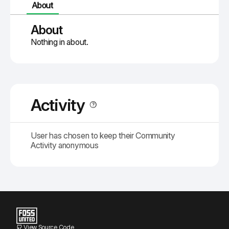
About
About
Nothing in about.
Activity
User has chosen to keep their Community
Activity anonymous
View Source Code