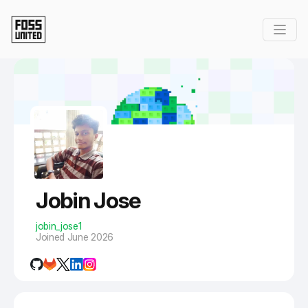
Skip to Main Content
Jobin Jose
jobin_jose1
Joined June 2026