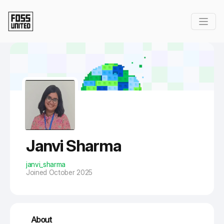
Skip to Main Content
Janvi Sharma
janvi_sharma
Joined October 2025
About