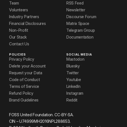
Team
RSS Feed
Volunteers
Newsletter
Industry Partners
Discourse Forum
Financial Disclosures
Matrix Space
Non-Profit
Telegram Group
Our Stack
Documentation
Contact Us
POLICIES
SOCIAL MEDIA
Privacy Policy
Mastodon
Delete your Account
Bluesky
Request your Data
Twitter
Code of Conduct
Youtube
Terms of Service
LinkedIn
Refund Policy
Instagram
Brand Guidelines
Reddit
FOSS United Foundation. CC-BY-SA.
CIN – U74999MH2016NPL288653.