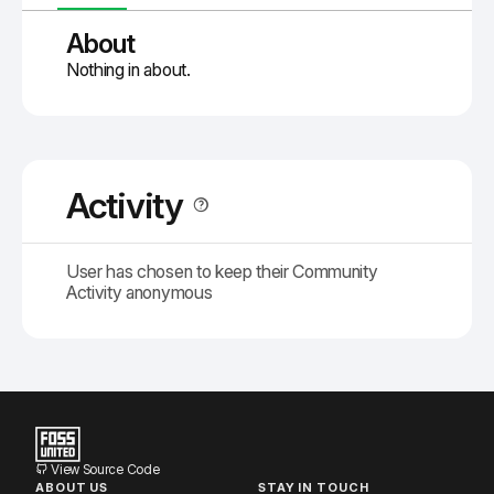
About
Nothing in about.
Activity
User has chosen to keep their Community
Activity anonymous
View Source Code
ABOUT US
STAY IN TOUCH