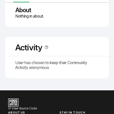
About
Nothing in about.
Activity
User has chosen to keep their Community
Activity anonymous
View Source Code
ABOUT US
STAY IN TOUCH