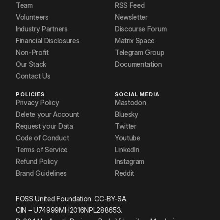
Team
RSS Feed
Volunteers
Newsletter
Industry Partners
Discourse Forum
Financial Disclosures
Matrix Space
Non-Profit
Telegram Group
Our Stack
Documentation
Contact Us
POLICIES
SOCIAL MEDIA
Privacy Policy
Mastodon
Delete your Account
Bluesky
Request your Data
Twitter
Code of Conduct
Youtube
Terms of Service
LinkedIn
Refund Policy
Instagram
Brand Guidelines
Reddit
FOSS United Foundation. CC-BY-SA.
CIN – U74999MH2016NPL288653.