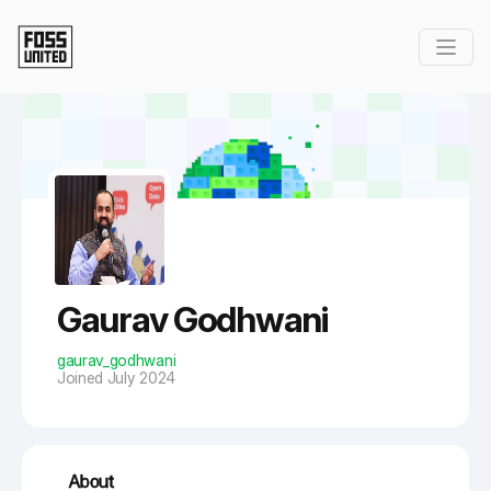
Skip to Main Content
Gaurav Godhwani
gaurav_godhwani
Joined July 2024
About