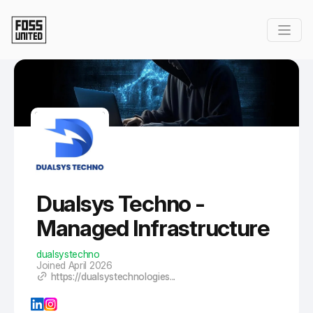
Skip to Main Content
Dualsys Techno -
Managed Infrastructure
dualsystechno
Joined April 2026
https://dualsystechnologies...