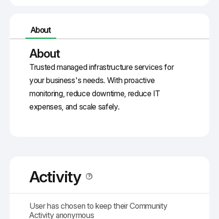
About
About
Trusted
managed infrastructure
services for
your business's needs. With proactive
monitoring, reduce downtime, reduce IT
expenses, and scale safely.
Activity
User has chosen to keep their Community
Activity anonymous