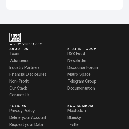
View Source Code
ABOUT US
STAY IN TOUCH
Team
RSS Feed
Volunteers
Newsletter
Industry Partners
Discourse Forum
Financial Disclosures
Matrix Space
Non-Profit
Telegram Group
Our Stack
Documentation
Contact Us
POLICIES
SOCIAL MEDIA
Privacy Policy
Mastodon
Delete your Account
Bluesky
Request your Data
Twitter