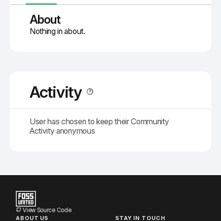
About
Nothing in about.
Activity
User has chosen to keep their Community
Activity anonymous
View Source Code
ABOUT US
STAY IN TOUCH