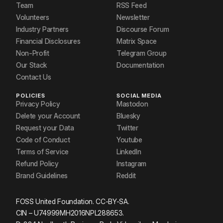
Team
RSS Feed
Volunteers
Newsletter
Industry Partners
Discourse Forum
Financial Disclosures
Matrix Space
Non-Profit
Telegram Group
Our Stack
Documentation
Contact Us
POLICIES
SOCIAL MEDIA
Privacy Policy
Mastodon
Delete your Account
Bluesky
Request your Data
Twitter
Code of Conduct
Youtube
Terms of Service
LinkedIn
Refund Policy
Instagram
Brand Guidelines
Reddit
FOSS United Foundation. CC-BY-SA.
CIN – U74999MH2016NPL288653.