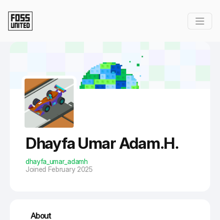
Skip to Main Content
Dhayfa Umar Adam.H.
dhayfa_umar_adamh
Joined February 2025
About