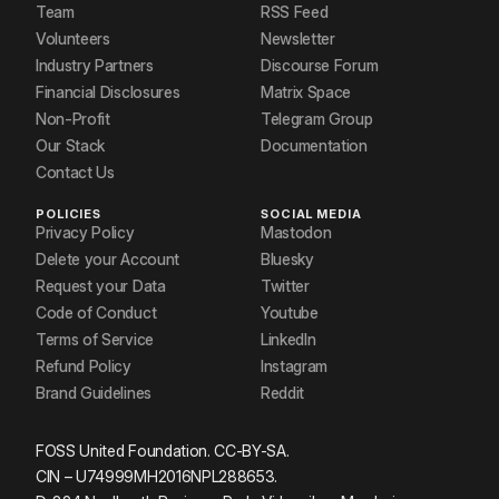
Team
RSS Feed
Volunteers
Newsletter
Industry Partners
Discourse Forum
Financial Disclosures
Matrix Space
Non-Profit
Telegram Group
Our Stack
Documentation
Contact Us
POLICIES
SOCIAL MEDIA
Privacy Policy
Mastodon
Delete your Account
Bluesky
Request your Data
Twitter
Code of Conduct
Youtube
Terms of Service
LinkedIn
Refund Policy
Instagram
Brand Guidelines
Reddit
FOSS United Foundation. CC-BY-SA.
CIN – U74999MH2016NPL288653.