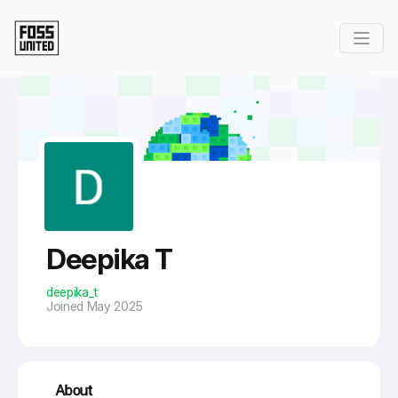
Skip to Main Content
Deepika T
deepika_t
Joined May 2025
About