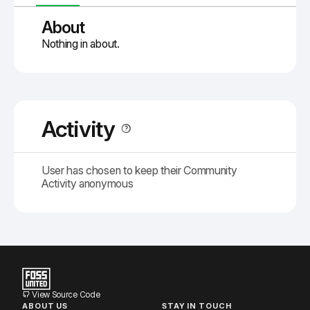
About
Nothing in about.
Activity
User has chosen to keep their Community
Activity anonymous
View Source Code
ABOUT US
STAY IN TOUCH