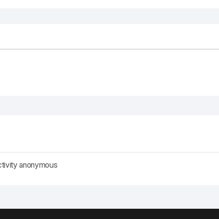
ctivity anonymous