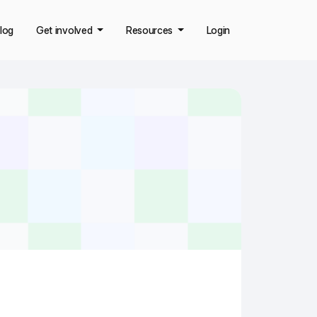
log
Get involved
Resources
Login