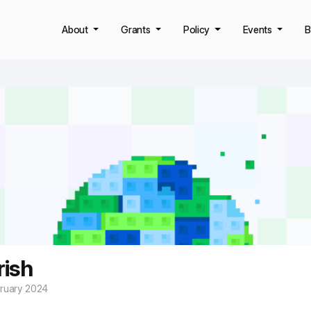
About
Grants
Policy
Events
B
rish
bruary 2024