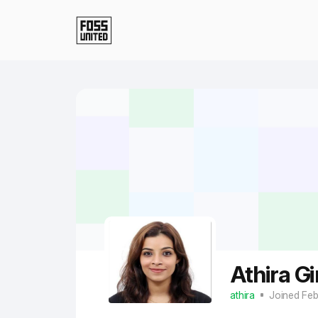
Skip to Main Content
Athira Gi
athira
Joined Fe