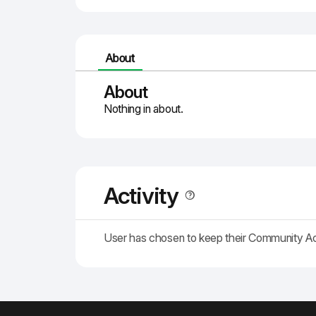
About
About
Nothing in about.
Activity
User has chosen to keep their Community A