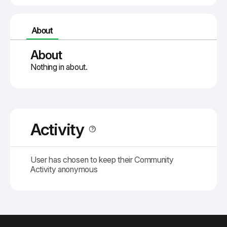
About
About
Nothing in about.
Activity
User has chosen to keep their Community
Activity anonymous