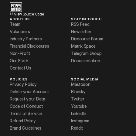
View Source Code
ABOUT US
STAY IN TOUCH
Team
RSS Feed
Volunteers
Newsletter
Industry Partners
Discourse Forum
Financial Disclosures
Matrix Space
Non-Profit
Telegram Group
Our Stack
Documentation
Contact Us
POLICIES
SOCIAL MEDIA
Privacy Policy
Mastodon
Delete your Account
Bluesky
Request your Data
Twitter
Code of Conduct
Youtube
Terms of Service
LinkedIn
Refund Policy
Instagram
Brand Guidelines
Reddit