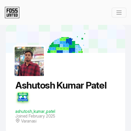
Skip to Main Content
Ashutosh Kumar Patel
ashutosh_kumar_patel
Joined February 2025
Varanasi