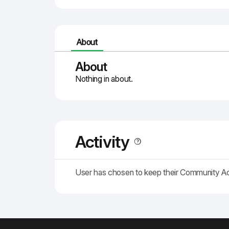
About
About
Nothing in about.
Activity
User has chosen to keep their Community A