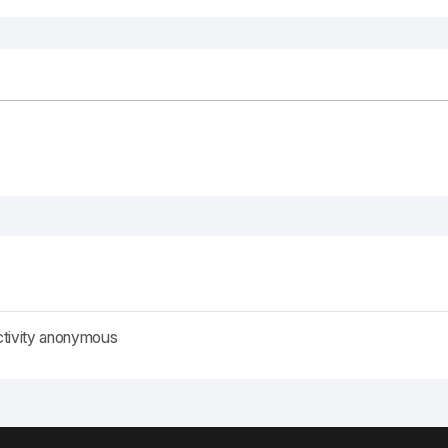
ctivity anonymous