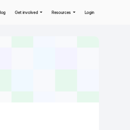
log
Get involved
Resources
Login