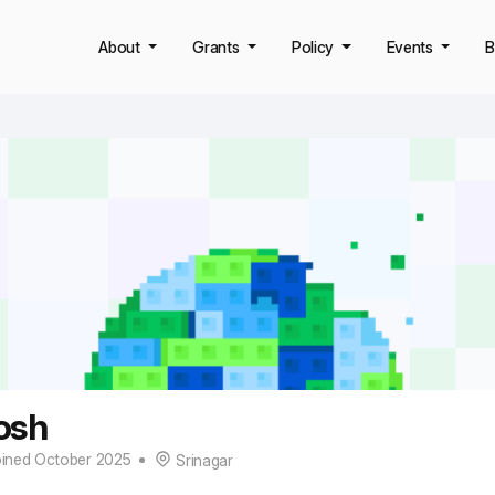
About
Grants
Policy
Events
B
osh
ined October 2025
Srinagar