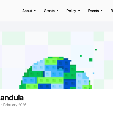
About
Grants
Policy
Events
B
andula
ed February 2026