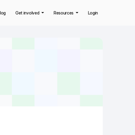
log
Get involved
Resources
Login