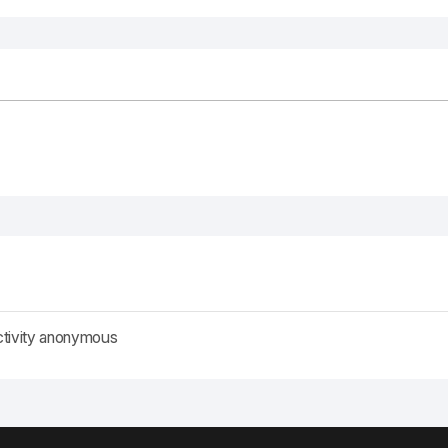
ctivity anonymous