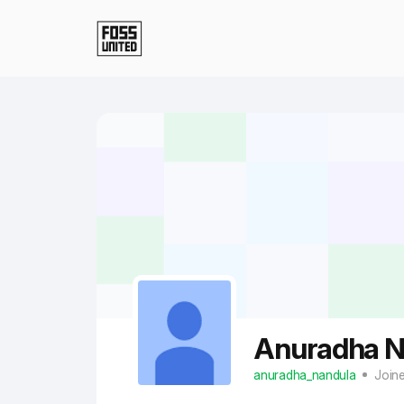
Skip to Main Content
Anuradha N
anuradha_nandula
Join