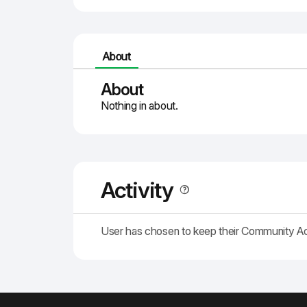
About
About
Nothing in about.
Activity
User has chosen to keep their Community A