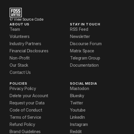
View Source Code
ABOUT US
STAY IN TOUCH
Team
RSS Feed
Volunteers
Newsletter
Industry Partners
Discourse Forum
Financial Disclosures
Matrix Space
Non-Profit
Telegram Group
Our Stack
Documentation
Contact Us
POLICIES
SOCIAL MEDIA
Privacy Policy
Mastodon
Delete your Account
Bluesky
Request your Data
Twitter
Code of Conduct
Youtube
Terms of Service
LinkedIn
Refund Policy
Instagram
Brand Guidelines
Reddit