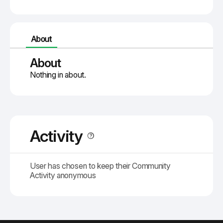
About
About
Nothing in about.
Activity
User has chosen to keep their Community
Activity anonymous