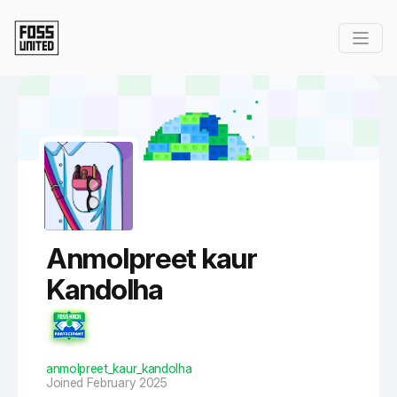
Skip to Main Content
Anmolpreet kaur
Kandolha
anmolpreet_kaur_kandolha
Joined February 2025