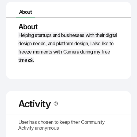
About
About
Helping startups and businesses with their digital
design needs, and platform design, I also like to
freeze moments with Camera during my free
time 📸.
Activity
User has chosen to keep their Community
Activity anonymous