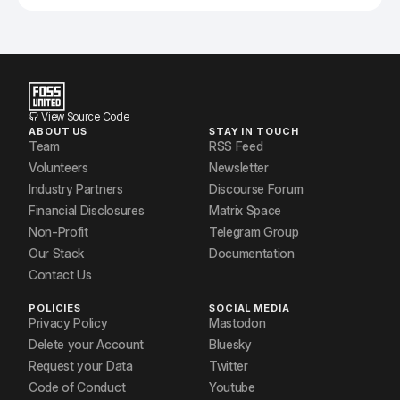
View Source Code
ABOUT US
STAY IN TOUCH
Team
RSS Feed
Volunteers
Newsletter
Industry Partners
Discourse Forum
Financial Disclosures
Matrix Space
Non-Profit
Telegram Group
Our Stack
Documentation
Contact Us
POLICIES
SOCIAL MEDIA
Privacy Policy
Mastodon
Delete your Account
Bluesky
Request your Data
Twitter
Code of Conduct
Youtube