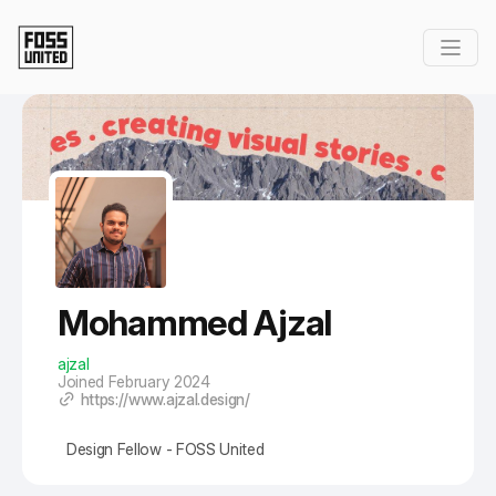
Skip to Main Content
Mohammed Ajzal
ajzal
Joined February 2024
https://www.ajzal.design/
Design Fellow - FOSS United