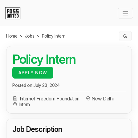
Skip to Main Content
Home
>
Jobs
>
Policy Intern
Policy Intern
APPLY NOW
Posted on July 23, 2024
Internet Freedom Foundation
New Delhi
Intern
Job Description