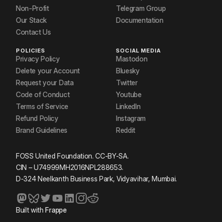
Non-Profit
Telegram Group
Our Stack
Documentation
Contact Us
POLICIES
SOCIAL MEDIA
Privacy Policy
Mastodon
Delete your Account
Bluesky
Request your Data
Twitter
Code of Conduct
Youtube
Terms of Service
LinkedIn
Refund Policy
Instagram
Brand Guidelines
Reddit
FOSS United Foundation. CC-BY-SA.
CIN – U74999MH2016NPL288653.
D-324 Neelkanth Business Park, Vidyavihar, Mumbai.
Built with
Frappe