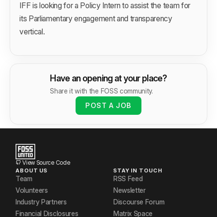
IFF is looking for a Policy Intern to assist the team for
its Parliamentary engagement and transparency
vertical.
Have an opening at your place?
Share it with the FOSS community.
POST A JOB
View Source Code
ABOUT US
STAY IN TOUCH
Team
RSS Feed
Volunteers
Newsletter
Industry Partners
Discourse Forum
Financial Disclosures
Matrix Space