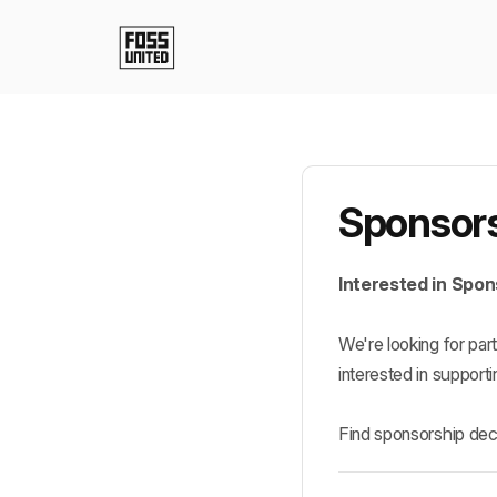
Sponsors
Interested in Spo
We're looking for pa
interested in supporti
Find sponsorship dec