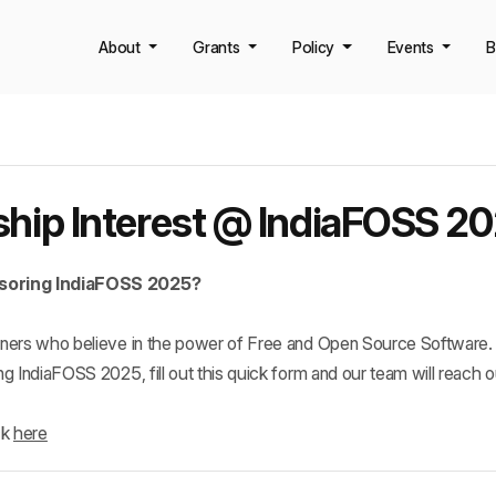
About
Grants
Policy
Events
B
hip Interest @ IndiaFOSS 2
nsoring IndiaFOSS 2025?
rtners who believe in the power of Free and Open Source Software. 
ng IndiaFOSS 2025, fill out this quick form and our team will reach o
k 
here