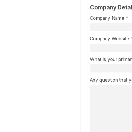
Company Detai
Company Name
Company Website
What is your primar
Any question that 