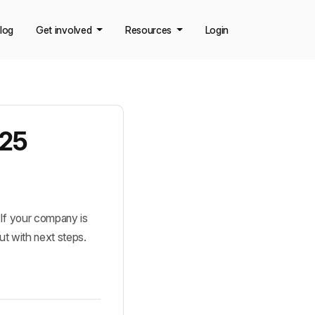
log
Get involved
Resources
Login
025
If your company is 
ut with next steps.