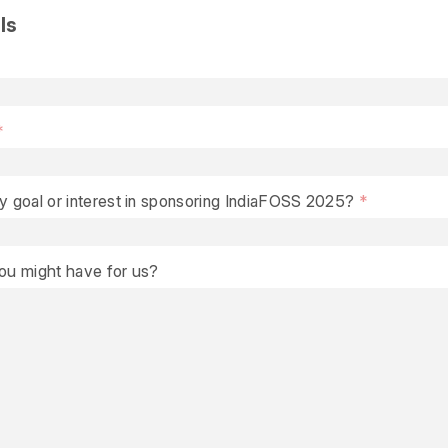
ls
y goal or interest in sponsoring IndiaFOSS 2025?
you might have for us?