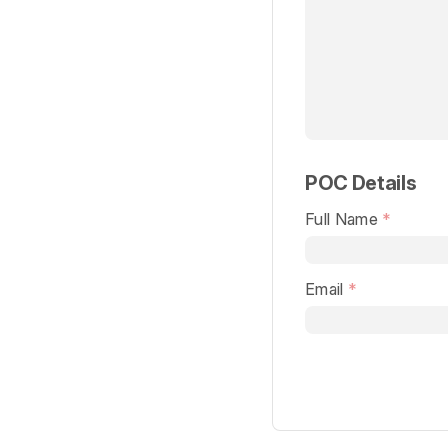
POC Details
Full Name
Email