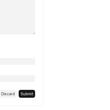
Discard
Submit