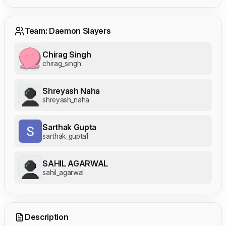
Team: Daemon Slayers
Chirag Singh
chirag_singh
Shreyash Naha
shreyash_naha
Sarthak Gupta
sarthak_gupta1
SAHIL AGARWAL
sahil_agarwal
Description