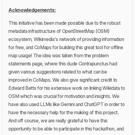
Acknowledgements:
This initiative has been made possible due to the robust
metadata infrastructure of OpenStreetMap (OSM)
ecosystem, Wikimedia's network of providing information
for free, and CoMaps for building this great tool for offline
map usage! The idea was taken from the problem
statements page, where this dude Contrapunctus had
given various suggestions related to what can be
improved in CoMaps. We also give significant credit to
Edward Betts for his extensive work on linking Wikidata to
OSM which was crucial for motivation and insights. We
have also used LLMs like Gemini and ChatGPT in order to
have the necessary help for the making of this project.
And off course, we are really grateful to have this
opportunity to be able to participate in this hackathon, and