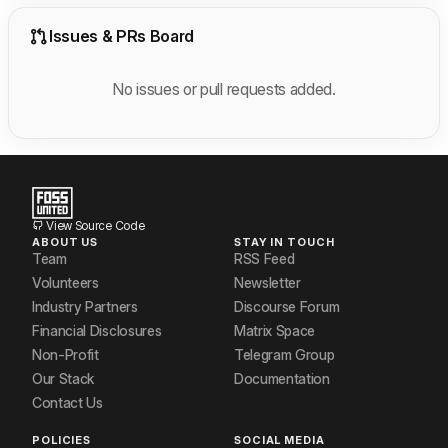
Issues & PRs Board
No issues or pull requests added.
View Source Code
ABOUT US
STAY IN TOUCH
Team
RSS Feed
Volunteers
Newsletter
Industry Partners
Discourse Forum
Financial Disclosures
Matrix Space
Non-Profit
Telegram Group
Our Stack
Documentation
Contact Us
POLICIES
SOCIAL MEDIA