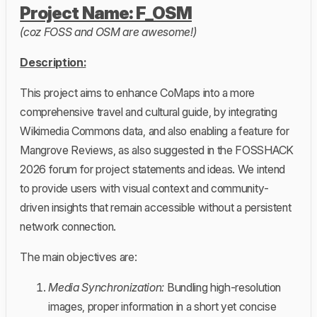
Project Name: F_OSM
(coz FOSS and OSM are awesome!)
Description:
This project aims to enhance CoMaps into a more
comprehensive travel and cultural guide, by integrating
Wikimedia Commons data, and also enabling a feature for
Mangrove Reviews, as also suggested in the FOSSHACK
2026 forum for project statements and ideas. We intend
to provide users with visual context and community-
driven insights that remain accessible without a persistent
network connection.
The main objectives are:
Media Synchronization:
Bundling high-resolution
images, proper information in a short yet concise