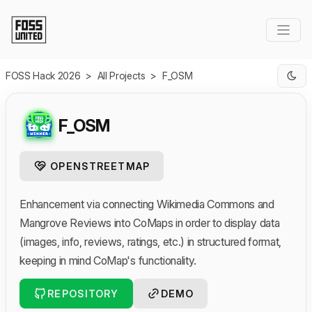
Skip to Main Content
FOSS Hack 2026
>
All Projects
>
F_OSM
F_OSM
OPENSTREETMAP
Enhancement via connecting Wikimedia Commons and
Mangrove Reviews into CoMaps in order to display data
(images, info, reviews, ratings, etc.) in structured format,
keeping in mind CoMap's functionality.
REPOSITORY
DEMO