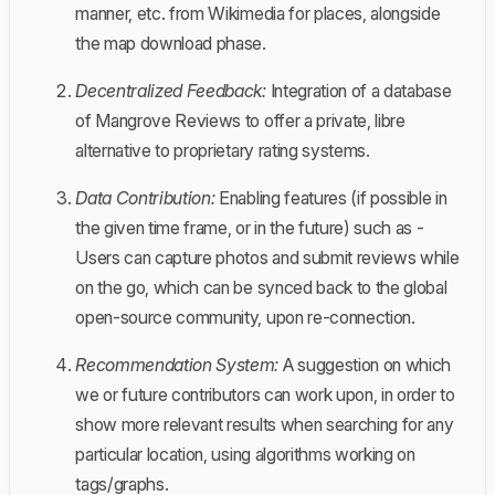
manner, etc. from Wikimedia for places, alongside
the map download phase.
Decentralized Feedback:
Integration of a database
of Mangrove Reviews to offer a private, libre
alternative to proprietary rating systems.
Data Contribution:
Enabling features (if possible in
the given time frame, or in the future) such as -
Users can capture photos and submit reviews while
on the go, which can be synced back to the global
open-source community, upon re-connection.
Recommendation System:
A suggestion on which
we or future contributors can work upon, in order to
show more relevant results when searching for any
particular location, using algorithms working on
tags/graphs.