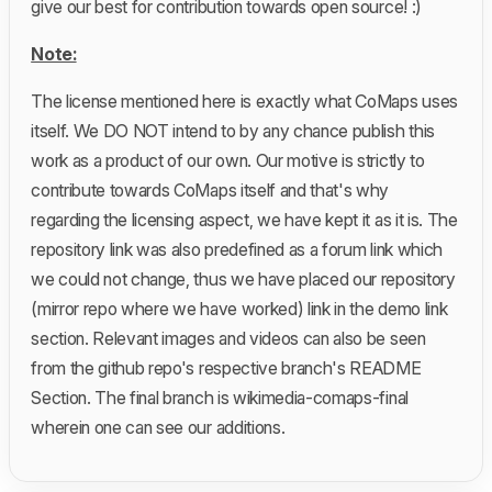
give our best for contribution towards open source! :)
Note:
The license mentioned here is exactly what CoMaps uses
itself. We DO NOT intend to by any chance publish this
work as a product of our own. Our motive is strictly to
contribute towards CoMaps itself and that's why
regarding the licensing aspect, we have kept it as it is. The
repository link was also predefined as a forum link which
we could not change, thus we have placed our repository
(mirror repo where we have worked) link in the demo link
section. Relevant images and videos can also be seen
from the github repo's respective branch's README
Section. The final branch is wikimedia-comaps-final
wherein one can see our additions.