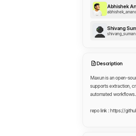
Abhishek A
abhishek_anan
Shivang Su
shivang_suman
Description
Maxun is an open-sourc
supports extraction, c
automated workflows.
repo link :
https://git