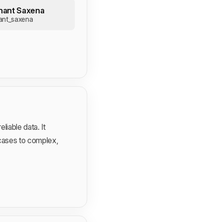
hant Saxena
ant_saxena
iable data. It
 cases to complex,