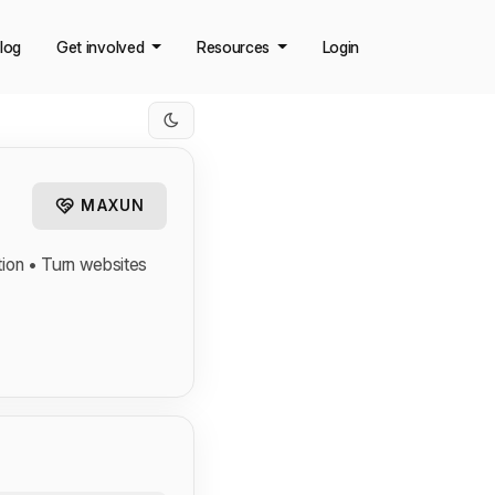
log
Get involved
Resources
Login
MAXUN
tion • Turn websites