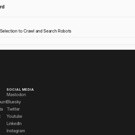
rd
Selection to Crawl and Search Robots
SOCIAL MEDIA
Mastodon
ount
Bluesky
ta
Twitter
t
Youtube
LinkedIn
Instagram