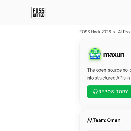
Skip to Main Content
FOSS Hack 2026
>
All Pro
maxun
The open-source no-co
into structured APIs in
REPOSITORY
Team: Omen