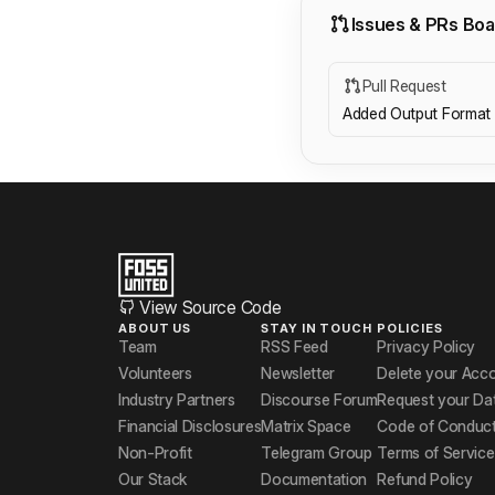
Issues & PRs Boa
Pull Request
Added Output Format 
View Source Code
ABOUT US
STAY IN TOUCH
POLICIES
Team
RSS Feed
Privacy Policy
Volunteers
Newsletter
Delete your Acc
Industry Partners
Discourse Forum
Request your Da
Financial Disclosures
Matrix Space
Code of Conduc
Non-Profit
Telegram Group
Terms of Service
Our Stack
Documentation
Refund Policy