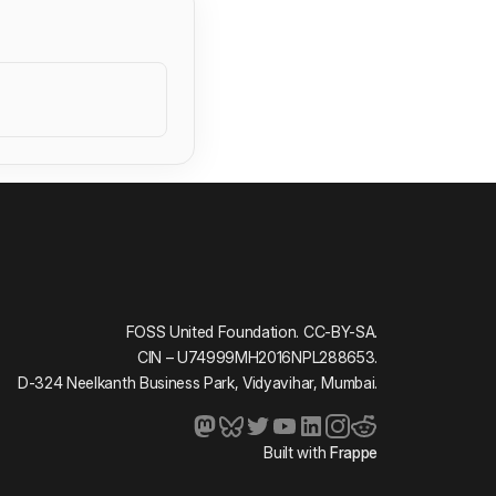
FOSS United Foundation. CC-BY-SA.
CIN – U74999MH2016NPL288653.
D-324 Neelkanth Business Park, Vidyavihar, Mumbai.
Built with
Frappe