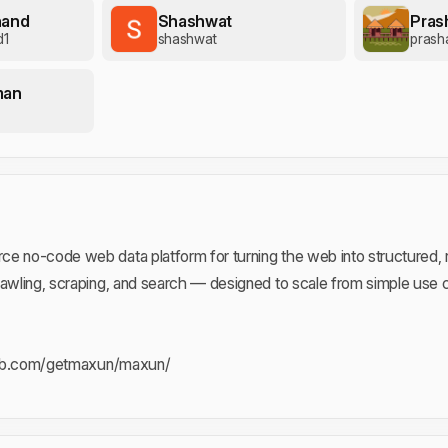
nand
Shashwat
Pras
d1
shashwat
prash
man
e no-code web data platform for turning the web into structured, rel
rawling, scraping, and search — designed to scale from simple use
hub.com/getmaxun/maxun/