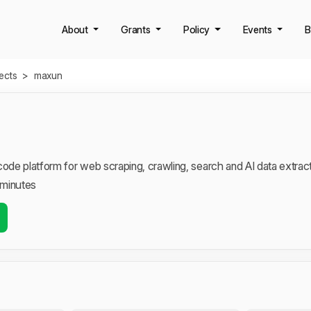
About
Grants
Policy
Events
B
jects
>
maxun
de platform for web scraping, crawling, search and AI data extrac
 minutes