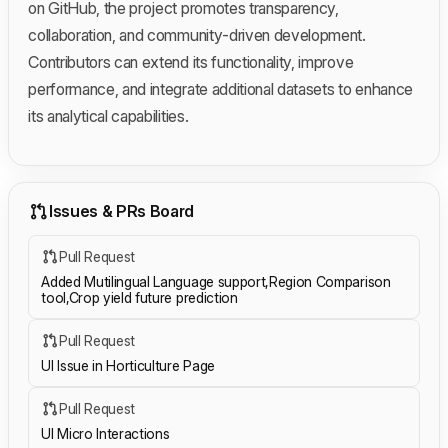
on GitHub, the project promotes transparency,
collaboration, and community-driven development.
Contributors can extend its functionality, improve
performance, and integrate additional datasets to enhance
its analytical capabilities.
Issues & PRs Board
Pull Request
Added Mutilingual Language support,Region Comparison
tool,Crop yield future prediction
Pull Request
UI Issue in Horticulture Page
Pull Request
UI Micro Interactions