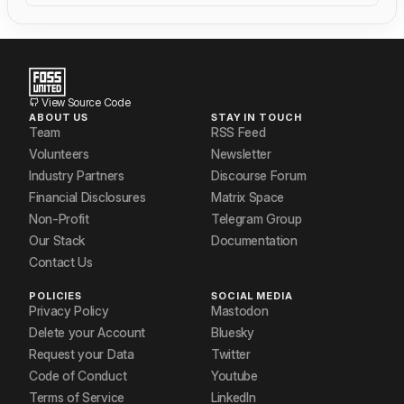
View Source Code
ABOUT US
STAY IN TOUCH
Team
RSS Feed
Volunteers
Newsletter
Industry Partners
Discourse Forum
Financial Disclosures
Matrix Space
Non-Profit
Telegram Group
Our Stack
Documentation
Contact Us
POLICIES
SOCIAL MEDIA
Privacy Policy
Mastodon
Delete your Account
Bluesky
Request your Data
Twitter
Code of Conduct
Youtube
Terms of Service
LinkedIn