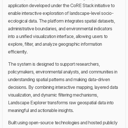
application developed under the CoRE Stack initiative to
enable interactive exploration of landscape-level socio-
ecological data. The platform integrates spatial datasets,
administrative boundaries, and environmental indicators
into a unified visualization interface, allowing users to
explore, filter, and analyze geographic information
efficiently.
The system is designed to support researchers,
policymakers, environmental analysts, and communities in
understanding spatial patterns and making data-driven
decisions. By combining interactive mapping, layered data
visualization, and dynamic filtering mechanisms,
Landscape Explorer transforms raw geospatial data into
meaningful and actionable insights.
Built using open-source technologies and hosted publicly