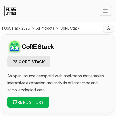
Skip to Main Content
FOSS Hack 2026
>
All Projects
>
CoRE Stack
CoRE Stack
CORE STACK
An open-source geospatial web application that enables
interactive exploration and analysis of landscape and
socio-ecological data.
REPOSITORY