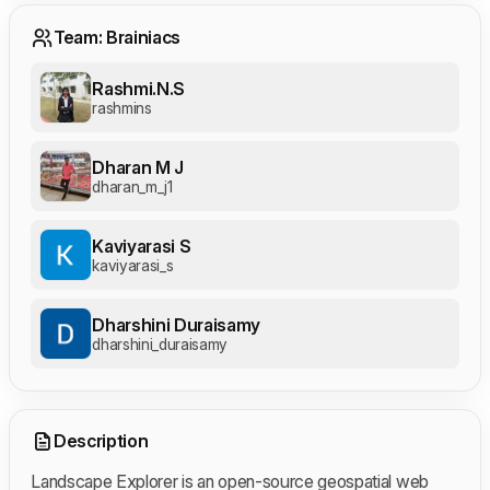
Team: Brainiacs
Rashmi.N.S
rashmins
Dharan M J
dharan_m_j1
Kaviyarasi S
kaviyarasi_s
Dharshini Duraisamy
dharshini_duraisamy
Description
Landscape Explorer is an open-source geospatial web