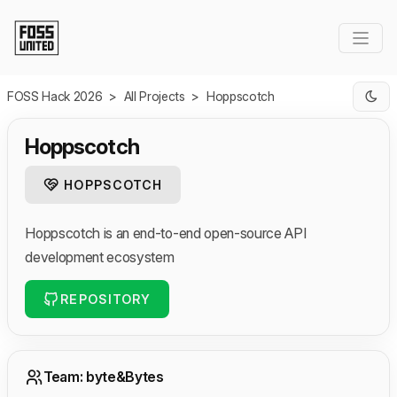
Skip to Main Content
FOSS Hack 2026
>
All Projects
>
Hoppscotch
Hoppscotch
HOPPSCOTCH
Hoppscotch is an end-to-end open-source API
development ecosystem
REPOSITORY
Team: byte&Bytes