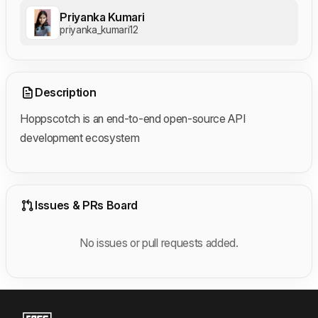
Priyanka Kumari
priyanka_kumari12
Description
Hoppscotch is an end-to-end open-source API
development ecosystem
Issues & PRs Board
No issues or pull requests added.