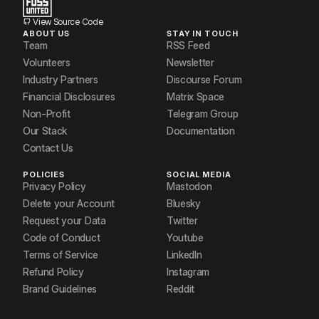
View Source Code
ABOUT US
STAY IN TOUCH
Team
RSS Feed
Volunteers
Newsletter
Industry Partners
Discourse Forum
Financial Disclosures
Matrix Space
Non-Profit
Telegram Group
Our Stack
Documentation
Contact Us
POLICIES
SOCIAL MEDIA
Privacy Policy
Mastodon
Delete your Account
Bluesky
Request your Data
Twitter
Code of Conduct
Youtube
Terms of Service
LinkedIn
Refund Policy
Instagram
Brand Guidelines
Reddit