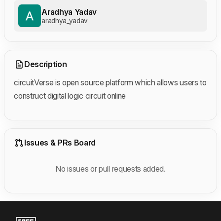
Aradhya Yadav
aradhya_yadav
Description
circuitVerse is open source platform which allows users to
construct digital logic circuit online
Issues & PRs Board
No issues or pull requests added.