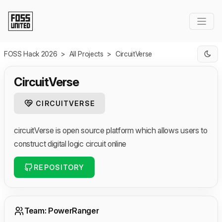
Skip to Main Content
FOSS Hack 2026
>
All Projects
>
CircuitVerse
CircuitVerse
CIRCUITVERSE
circuitVerse is open source platform which allows users to
construct digital logic circuit online
REPOSITORY
Team: PowerRanger