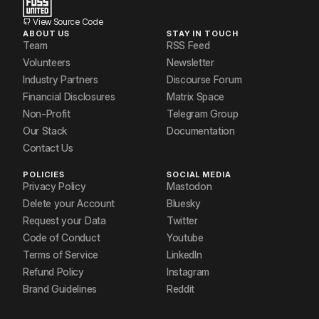
View Source Code
ABOUT US
STAY IN TOUCH
Team
RSS Feed
Volunteers
Newsletter
Industry Partners
Discourse Forum
Financial Disclosures
Matrix Space
Non-Profit
Telegram Group
Our Stack
Documentation
Contact Us
POLICIES
SOCIAL MEDIA
Privacy Policy
Mastodon
Delete your Account
Bluesky
Request your Data
Twitter
Code of Conduct
Youtube
Terms of Service
LinkedIn
Refund Policy
Instagram
Brand Guidelines
Reddit