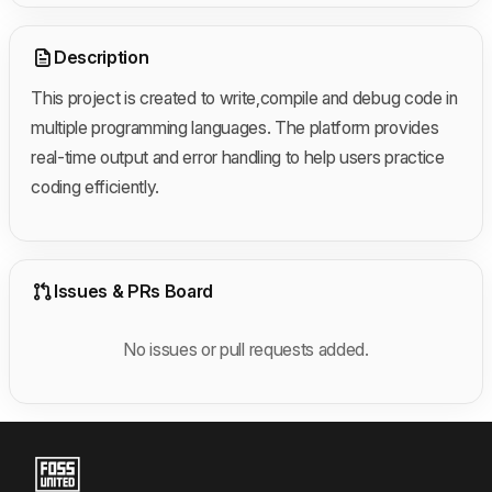
Description
This project is created to write,compile and debug code in
multiple programming
languages.
The platform provides
real-time output and error handling to help users practice
coding efficiently.
Issues & PRs Board
No issues or pull requests added.