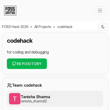
Skip to Main Content
FOSS Hack 2026
>
All Projects
>
codehack
codehack
for coding and debugging
REPOSITORY
Team: codehack
Tanisha Sharma
tanisha_sharma12