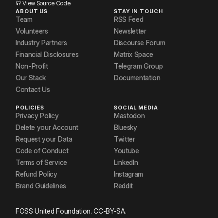
View Source Code
ABOUT US
STAY IN TOUCH
Team
RSS Feed
Volunteers
Newsletter
Industry Partners
Discourse Forum
Financial Disclosures
Matrix Space
Non-Profit
Telegram Group
Our Stack
Documentation
Contact Us
POLICIES
SOCIAL MEDIA
Privacy Policy
Mastodon
Delete your Account
Bluesky
Request your Data
Twitter
Code of Conduct
Youtube
Terms of Service
LinkedIn
Refund Policy
Instagram
Brand Guidelines
Reddit
FOSS United Foundation. CC-BY-SA.