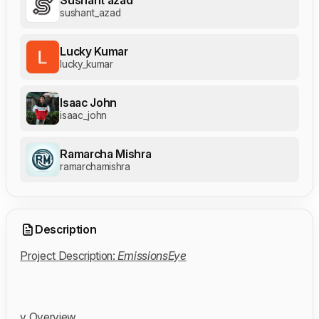
sushant_azad
Lucky Kumar
lucky_kumar
Isaac John
isaac_john
Ramarcha Mishra
ramarchamishra
Description
Project Description:
EmissionsEye
v Overview