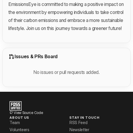
EmissionsEye is committed to making a positive impact on
the environment by empowering individuals to take control
of their carbon emissions and embrace a more sustainable
lifestyle. Join us on this journey towards a greener future!
Issues & PRs Board
No issues or pull requests added.
View Source Code
ABOUT US
STAY IN TOUCH
Team
RSS Feed
Volunteers
Newsletter