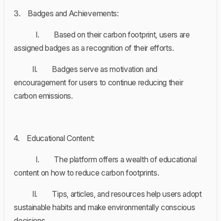
3. Badges and Achievements:
I. Based on their carbon footprint, users are
assigned badges as a recognition of their efforts.
II. Badges serve as motivation and
encouragement for users to continue reducing their
carbon emissions.
4. Educational Content:
I. The platform offers a wealth of educational
content on how to reduce carbon footprints.
II. Tips, articles, and resources help users adopt
sustainable habits and make environmentally conscious
decisions.