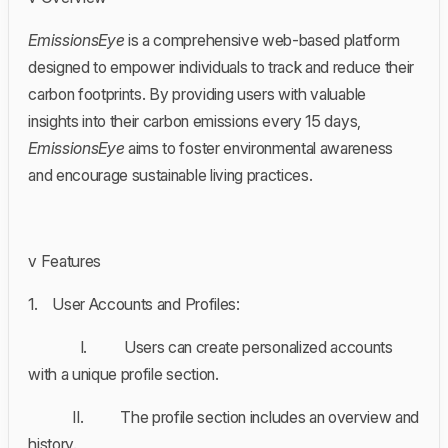
EmissionsEye
is a comprehensive web-based platform
designed to empower individuals to track and reduce their
carbon footprints. By providing users with valuable
insights into their carbon emissions every 15 days,
EmissionsEye
aims to foster environmental awareness
and encourage sustainable living practices.
v Features
1. User Accounts and Profiles:
I. Users can create personalized accounts
with a unique profile section.
II. The profile section includes an overview and
history.