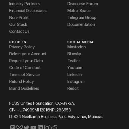
Industry Partners
Discourse Forum
Financial Disclosures
Matrix Space
Non-Profit
Telegram Group
Our Stack
Documentation
Contact Us
POLICIES
SOCIAL MEDIA
Privacy Policy
Mastodon
Delete your Account
Bluesky
Request your Data
Twitter
Code of Conduct
Youtube
Terms of Service
LinkedIn
Refund Policy
Instagram
Brand Guidelines
Reddit
FOSS United Foundation. CC-BY-SA.
CIN – U74999MH2016NPL288653.
D-324 Neelkanth Business Park, Vidyavihar, Mumbai.