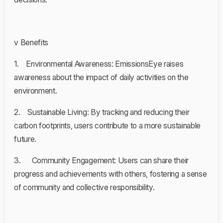
v Benefits
1. Environmental Awareness: EmissionsEye raises
awareness about the impact of daily activities on the
environment.
2. Sustainable Living: By tracking and reducing their
carbon footprints, users contribute to a more sustainable
future.
3. Community Engagement: Users can share their
progress and achievements with others, fostering a sense
of community and collective responsibility.