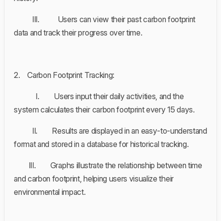
III. Users can view their past carbon footprint
data and track their progress over time.
2. Carbon Footprint Tracking:
I. Users input their daily activities, and the
system calculates their carbon footprint every 15 days.
II. Results are displayed in an easy-to-understand
format and stored in a database for historical tracking.
III. Graphs illustrate the relationship between time
and carbon footprint, helping users visualize their
environmental impact.