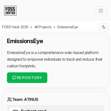
Skip to Main Content
FOSS Hack 2025
>
All Projects
>
EmissionsEye
EmissionsEye
EmissionsEye is a comprehensive web-based platform
designed to empower individuals to track and reduce their
carbon footprints.
REPOSITORY
Team: ATINUS
Sushant azad