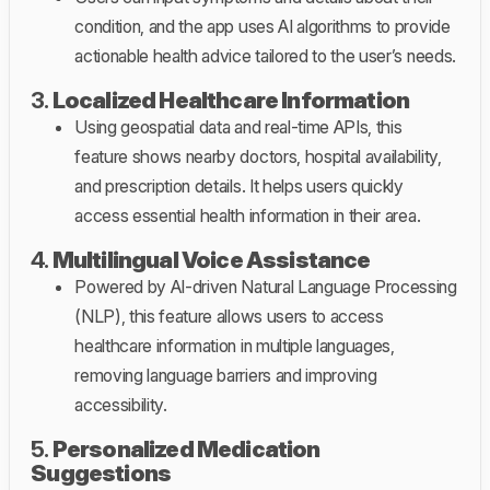
condition, and the app uses AI algorithms to provide
actionable health advice tailored to the user’s needs.
3.
Localized Healthcare Information
Using geospatial data and real-time APIs, this
feature shows nearby doctors, hospital availability,
and prescription details. It helps users quickly
access essential health information in their area.
4.
Multilingual Voice Assistance
Powered by AI-driven Natural Language Processing
(NLP), this feature allows users to access
healthcare information in multiple languages,
removing language barriers and improving
accessibility.
5.
Personalized Medication
Suggestions