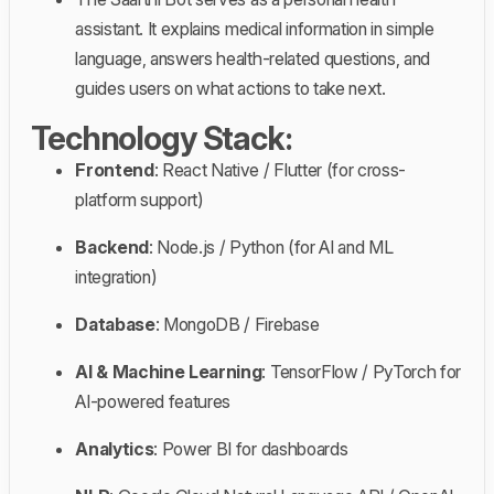
assistant. It explains medical information in simple
language, answers health-related questions, and
guides users on what actions to take next.
Technology Stack:
Frontend
: React Native / Flutter (for cross-
platform support)
Backend
: Node.js / Python (for AI and ML
integration)
Database
: MongoDB / Firebase
AI & Machine Learning
: TensorFlow / PyTorch for
AI-powered features
Analytics
: Power BI for dashboards