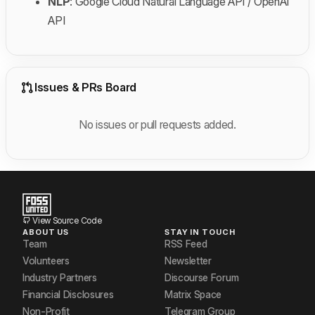
NLP
: Google Cloud Natural Language API / OpenAI
API
Issues & PRs Board
No issues or pull requests added.
View Source Code
ABOUT US
STAY IN TOUCH
Team
RSS Feed
Volunteers
Newsletter
Industry Partners
Discourse Forum
Financial Disclosures
Matrix Space
Non-Profit
Telegram Group