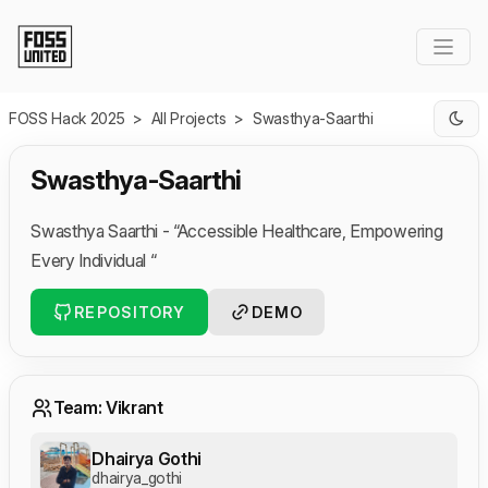
Skip to Main Content
FOSS Hack 2025
>
All Projects
>
Swasthya-Saarthi
Swasthya-Saarthi
Swasthya Saarthi - “Accessible Healthcare, Empowering
Every Individual “
REPOSITORY
DEMO
Team: Vikrant
Dhairya Gothi
dhairya_gothi