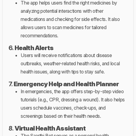
The app helps users find the right medicines by
analyzing potential interactions with other
medications and checking for side effects. It also
allows users to scan medicines for tailored
recommendations.
6.
Health Alerts
Users will receive notifications about disease
outbreaks, weather-related health risks, and local
health issues, along with tips to stay safe.
7.
Emergency Help and Health Planner
In emergencies, the app offers step-by-step video
tutorials (e.g., CPR, dressing a wound). It also helps
users schedule vaccines, check-ups, and
screenings based on their health needs.
8.
Virtual Health Assistant
The Saarthi Bot serves as a personal health