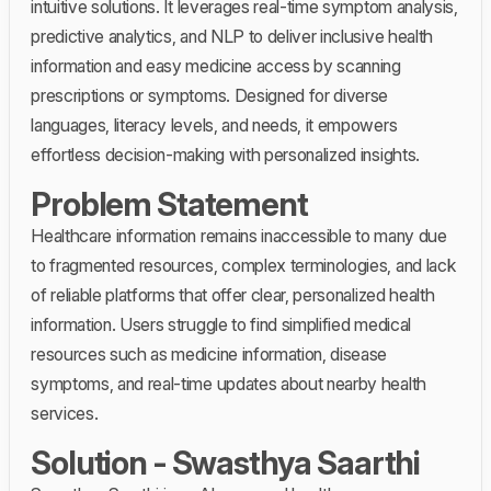
intuitive solutions. It leverages real-time symptom analysis,
predictive analytics, and NLP to deliver inclusive health
information and easy medicine access by scanning
prescriptions or symptoms. Designed for diverse
languages, literacy levels, and needs, it empowers
effortless decision-making with personalized insights.
Problem Statement
Healthcare information remains inaccessible to many due
to fragmented resources, complex terminologies, and lack
of reliable platforms that offer clear, personalized health
information. Users struggle to find simplified medical
resources such as medicine information, disease
symptoms, and real-time updates about nearby health
services.
Solution - Swasthya Saarthi