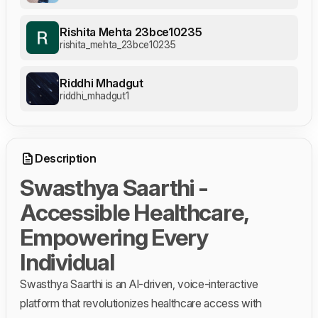
Rishita Mehta 23bce10235
rishita_mehta_23bce10235
Riddhi Mhadgut
riddhi_mhadgut1
Description
Swasthya Saarthi -
Accessible Healthcare,
Empowering Every
Individual
Swasthya Saarthi is an AI-driven, voice-interactive
platform that revolutionizes healthcare access with