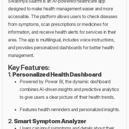
Swasthya Saarthi is an AI-powered healthcare app
designed to make health management easier and more
accessible. The platform allows users to check diseases
from symptoms, scan prescriptions or medicines for
information, and receive health alerts for services in their
area. The app is multilingual, includes voice instructions,
and provides personalized dashboards for better health
management.
Key Features:
1.
Personalized Health Dashboard
Powered by Power BI, the dynamic dashboard
combines AI-driven insights and predictive analytics
to give users a clear picture of their health trends.
Features health reminders and personalized insights.
2.
Smart Symptom Analyzer
Users can input symptoms and details about their