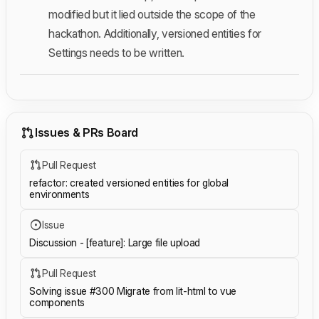
modified but it lied outside the scope of the
hackathon. Additionally, versioned entities for
Settings needs to be written.
Issues & PRs Board
Pull Request
refactor: created versioned entities for global
environments
Issue
Discussion - [feature]: Large file upload
Pull Request
Solving issue #300 Migrate from lit-html to vue
components