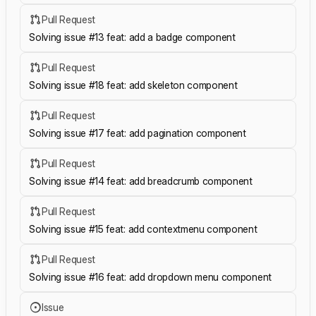
Pull Request
Solving issue #13 feat: add a badge component
Pull Request
Solving issue #18 feat: add skeleton component
Pull Request
Solving issue #17 feat: add pagination component
Pull Request
Solving issue #14 feat: add breadcrumb component
Pull Request
Solving issue #15 feat: add contextmenu component
Pull Request
Solving issue #16 feat: add dropdown menu component
Issue