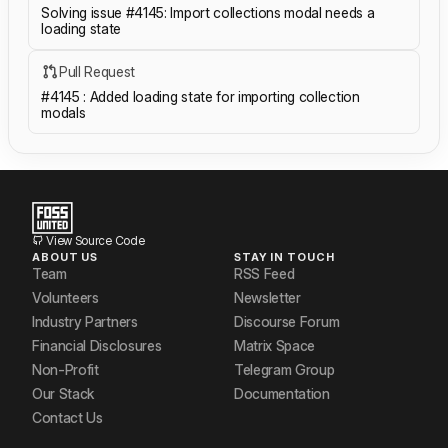
Solving issue #4145: Import collections modal needs a
loading state
Pull Request
#4145 : Added loading state for importing collection
modals
View Source Code
ABOUT US
STAY IN TOUCH
Team
RSS Feed
Volunteers
Newsletter
Industry Partners
Discourse Forum
Financial Disclosures
Matrix Space
Non-Profit
Telegram Group
Our Stack
Documentation
Contact Us