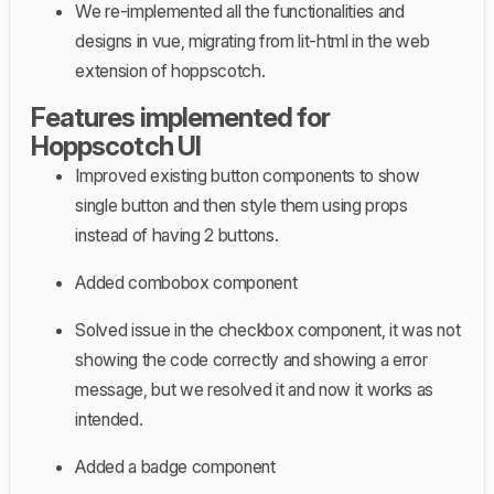
We re-implemented all the functionalities and
designs in vue, migrating from lit-html in the web
extension of hoppscotch.
Features implemented for
Hoppscotch UI
Improved existing button components to show
single button and then style them using props
instead of having 2 buttons.
Added combobox component
Solved issue in the checkbox component, it was not
showing the code correctly and showing a error
message, but we resolved it and now it works as
intended.
Added a badge component