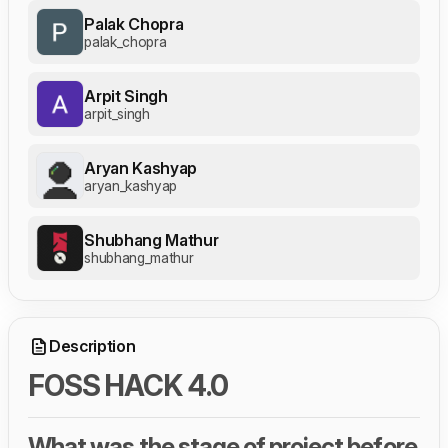
Palak Chopra
palak_chopra
Arpit Singh
arpit_singh
Aryan Kashyap
aryan_kashyap
Shubhang Mathur
shubhang_mathur
Description
FOSS HACK 4.0
What was the stage of project before