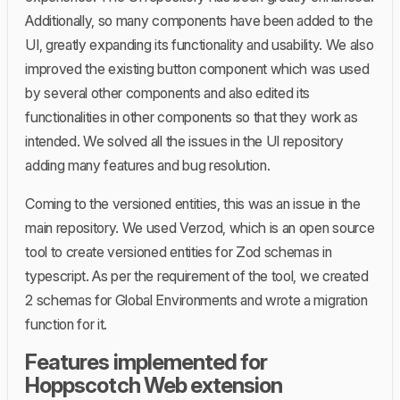
Additionally, so many components have been added to the
UI, greatly expanding its functionality and usability. We also
improved the existing button component which was used
by several other components and also edited its
functionalities in other components so that they work as
intended. We solved all the issues in the UI repository
adding many features and bug resolution.
Coming to the versioned entities, this was an issue in the
main repository. We used Verzod, which is an open source
tool to create versioned entities for Zod schemas in
typescript. As per the requirement of the tool, we created
2 schemas for Global Environments and wrote a migration
function for it.
Features implemented for
Hoppscotch Web extension