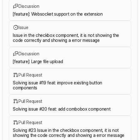
Discussion
[feature]: Websocket support on the extension
Issue
Issue in the checkbox component, it is not showing the
code correctly and showing a error message
Discussion
[feature]: Large file upload
Pull Request
Solving issue #19 feat: improve existing button
components
Pull Request
Solving issue #20 feat: add combobox component
Pull Request
Solving #23 Issue in the checkbox component, it is not
showing the code correctly and showing a error message