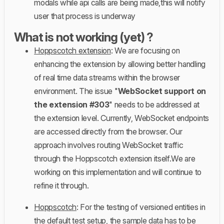
modals while api calls are being made,this will notify
user that process is underway
What is not working (yet) ?
Hoppscotch extension
: We are focusing on
enhancing the extension by allowing better handling
of real time data streams within the browser
environment. The issue "
WebSocket support on
the extension #303
" needs to be addressed at
the extension level. Currently, WebSocket endpoints
are accessed directly from the browser. Our
approach involves routing WebSocket traffic
through the Hoppscotch extension itself.We are
working on this implementation and will continue to
refine it through.
Hoppscotch
: For the testing of versioned entities in
the default test setup, the sample data has to be