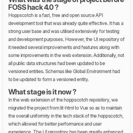
FOSS hack 4.0 ?
Hoppscotch is a fast, free and open source API
development tool that was already quite effective. It has a
strong user base and was utilised extensively for testing
and development purposes. However, the UI repository of
it needed several improvements and features along with
some improvements in the web extension. Additionally, not
all public data structures had been updated to be
versioned entities. Schemas like Global Environment had
to be updated to form a versioned entity.
What stage is it now ?
In the web extension of the hoppscotch repository, we
migrated the project from lit-html to Vue so as to maintain
the overall uniformity in the tech stack of the hoppscotch,
which allowed for better performance and user
experience. The UI repository has been greatly enhanced.