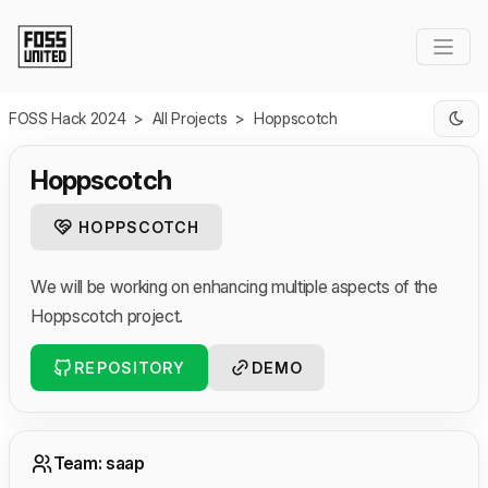
Skip to Main Content
FOSS Hack 2024
>
All Projects
>
Hoppscotch
Hoppscotch
HOPPSCOTCH
We will be working on enhancing multiple aspects of the
Hoppscotch project.
REPOSITORY
DEMO
Team: saap