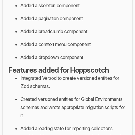
Added a skeleton component
Added a pagination component
Added a breadcrumb component
Added a context menu component
Added a dropdown component
Features added for Hoppscotch
Integrated Verzod to create versioned entities for
Zod schemas.
Created versioned entities for Global Environments
schemas and wrote appropriate migration scripts for
it
Added a loading state for importing collections