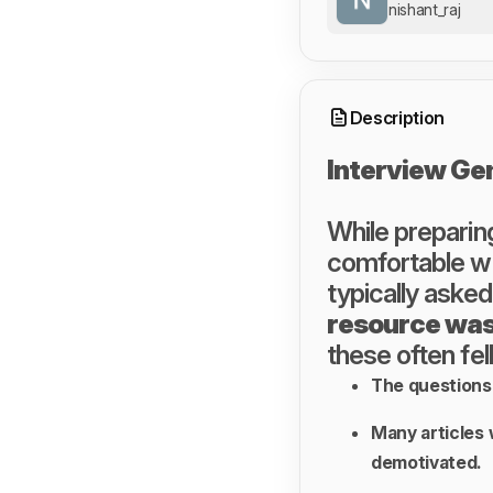
nishant_raj
Description
Interview Ge
While preparing
comfortable wi
typically asked
resource was
these often fell
The questions 
Many articles 
demotivated.