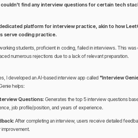
couldn't find any interview questions for certain tech stack
edicated platform for interview practice, akin to how Lee
 serve coding practice.
orking students, proficient in coding, failed in interviews. This was
ed numerous rejections due to a lack of relevant preparation.
es, I developed an AI-based interview app called
"Interview Geni
Genie helps:
terview Questions:
Generates the top 5 interview questions base
ence, job profile/position, and years of experience.
dback:
After completing an interview, users receive detailed feedba
or improvement.