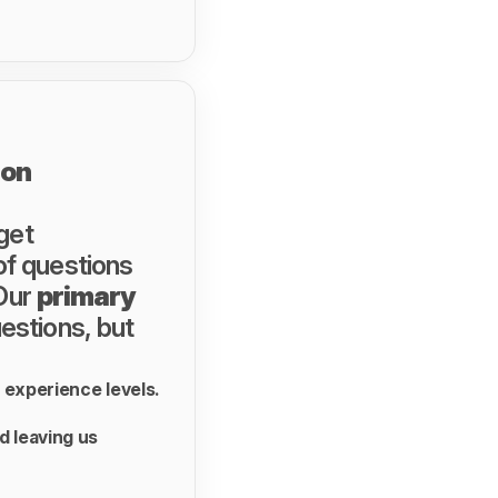
ion
 get
of questions
 Our
primary
uestions, but
r experience levels.
d leaving us