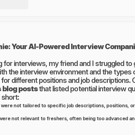
nie: Your AI-Powered Interview Compan
 for interviews, my friend and I struggled to
th the interview environment and the types 
 for different positions and job descriptions.
 blog posts
that listed potential interview q
 short:
were not tailored to specific job descriptions, positions, o
were not relevant to freshers, often being too advanced an