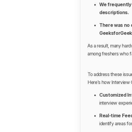
We frequently 
descriptions.
There was no d
GeeksforGeeks
As a result, many hardw
among freshers who fac
To address these issu
Here’s how Interview 
Customized In
interview experi
Real-time Fee
identify areas f