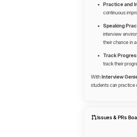
Practice and I
continuous impr
Speaking Prac
interview enviro
their chance in a
Track Progres
track their progr
With
Interview Geni
students can practice e
Issues & PRs Boa