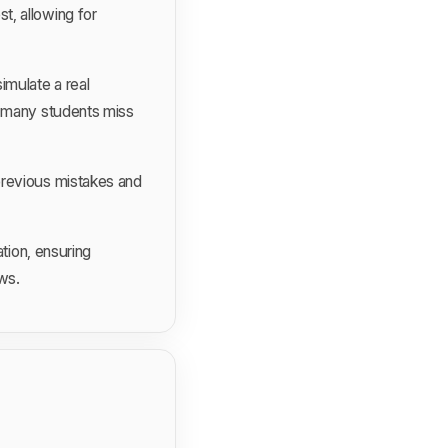
t, allowing for
imulate a real
e many students miss
previous mistakes and
tion, ensuring
ews.