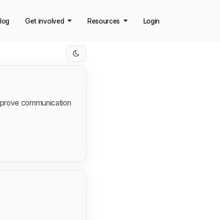
log
Get involved
Resources
Login
improve communication