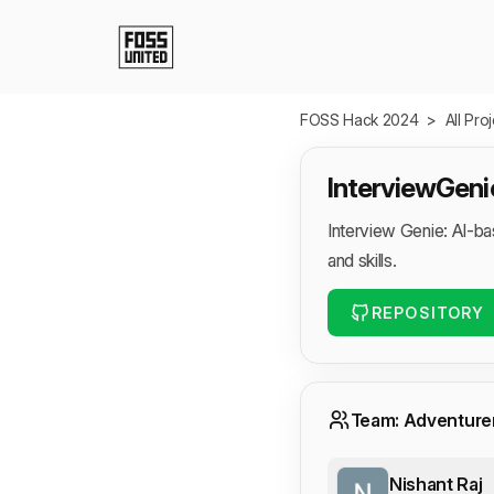
Skip to Main Content
FOSS Hack 2024
>
All Pro
InterviewGeni
Interview Genie: AI-b
and skills.
REPOSITORY
Team: Adventure
Nishant Raj