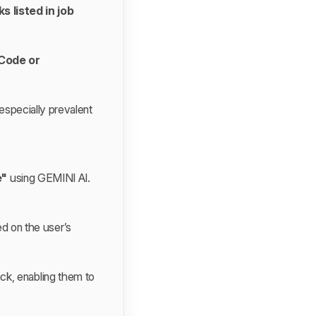
s listed in job
tCode or
 especially prevalent
e"
using GEMINI AI.
d on the user’s
ck, enabling them to