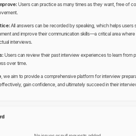
mprove:
Users can practice as many times as they want, free of cos
ovement.
tice:
All answers can be recorded by speaking, which helps users s
nment and improve their communication skills—a critical area wher
ctual interviews.
s:
Users can review their past interview experiences to learn from 
ess over time.
e
, we aim to provide a comprehensive platform for interview prepara
ffectively, gain confidence, and ultimately succeed in their intervi
rd
No issues or pull requests added.