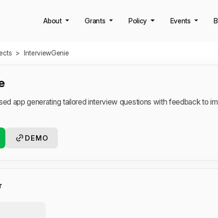
About
Grants
Policy
Events
B
jects
>
InterviewGenie
e
ased app generating tailored interview questions with feedback to 
DEMO
r