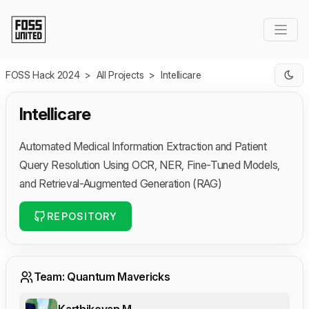
Skip to Main Content
FOSS Hack 2024
>
All Projects
>
Intellicare
Intellicare
Automated Medical Information Extraction and Patient
Query Resolution Using OCR, NER, Fine-Tuned Models,
and Retrieval-Augmented Generation (RAG)
REPOSITORY
Team: Quantum Mavericks
Karthikeyan M