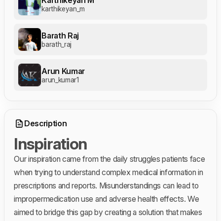
karthikeyan_m
Barath Raj
barath_raj
Arun Kumar
arun_kumar1
Description
Inspiration
Our inspiration came from the daily struggles patients face
when trying to understand complex medical information in
prescriptions and reports. Misunderstandings can lead to
impropermedication use and adverse health effects. We
aimed to bridge this gap by creating a solution that makes