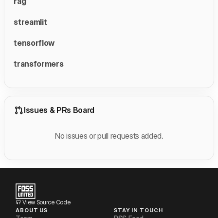
rag
streamlit
tensorflow
transformers
Issues & PRs Board
No issues or pull requests added.
View Source Code
ABOUT US
STAY IN TOUCH