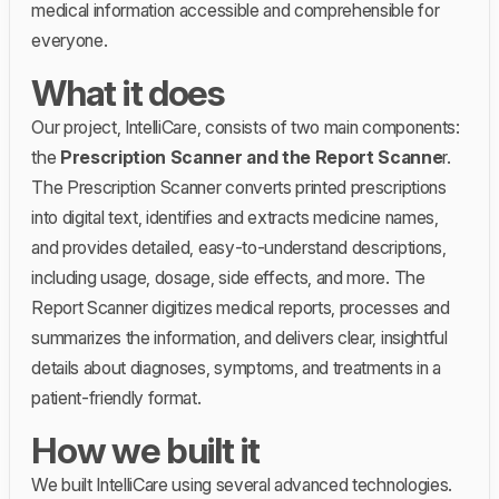
medical information accessible and comprehensible for
everyone.
What it does
Our project, IntelliCare, consists of two main components:
the
Prescription Scanner and the Report Scanne
r.
The Prescription Scanner converts printed prescriptions
into digital text, identifies and extracts medicine names,
and provides detailed, easy-to-understand descriptions,
including usage, dosage, side effects, and more. The
Report Scanner digitizes medical reports, processes and
summarizes the information, and delivers clear, insightful
details about diagnoses, symptoms, and treatments in a
patient-friendly format.
How we built it
We built IntelliCare using several advanced technologies.