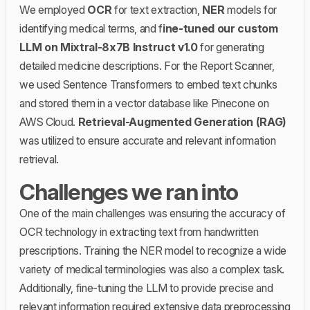
We employed
OCR
for text extraction,
NER
models for
identifying medical terms, and f
ine-tuned our custom
LLM on Mixtral-8x7B Instruct v1.0
for generating
detailed medicine descriptions. For the Report Scanner,
we used Sentence Transformers to embed text chunks
and stored them in a vector database like Pinecone on
AWS Cloud.
Retrieval-Augmented Generation (RAG)
was utilized to ensure accurate and relevant information
retrieval.
Challenges we ran into
One of the main challenges was ensuring the accuracy of
OCR technology in extracting text from handwritten
prescriptions. Training the NER model to recognize a wide
variety of medical terminologies was also a complex task.
Additionally, fine-tuning the LLM to provide precise and
relevant information required extensive data preprocessing