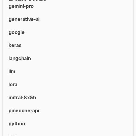
gemini-pro
generative-ai
google
keras
langchain
llm
lora
mitral-8x&b
pinecone-api
python