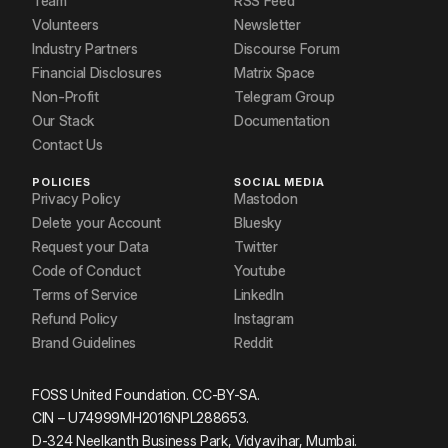
Team
RSS Feed
Volunteers
Newsletter
Industry Partners
Discourse Forum
Financial Disclosures
Matrix Space
Non-Profit
Telegram Group
Our Stack
Documentation
Contact Us
POLICIES
SOCIAL MEDIA
Privacy Policy
Mastodon
Delete your Account
Bluesky
Request your Data
Twitter
Code of Conduct
Youtube
Terms of Service
LinkedIn
Refund Policy
Instagram
Brand Guidelines
Reddit
FOSS United Foundation. CC-BY-SA.
CIN – U74999MH2016NPL288653.
D-324 Neelkanth Business Park, Vidyavihar, Mumbai.