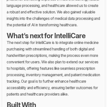
language processing, and healthcare allowed us to create
a robust and effective solution. We also gained valuable
insights into the challenges of medical data processing and
the potential of AI in transforming healthcare.
What's next for IntelliCare
The next step for IntelliCare is to integrate online medicine
purchasing with streamlined handling of both digital and
handwritten prescriptions, making the process even more
convenient for users. We also plan to extend our services
to hospitals, offering features like seamless prescription
processing, inventory management, and patient medication
tracking. Our goal is to further enhance healthcare
accessibility and efficiency, ensuring better outcomes for
patients and healthcare providers alike.
Built With