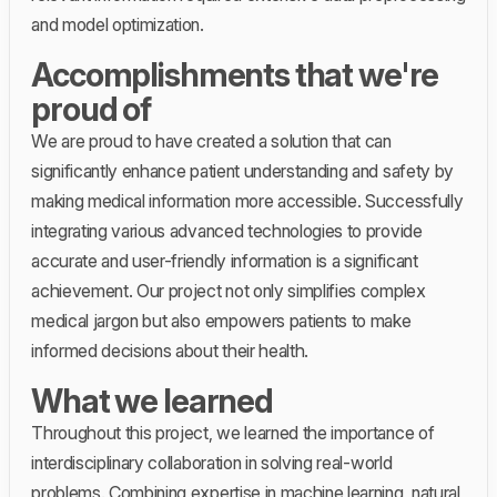
and model optimization.
Accomplishments that we're
proud of
We are proud to have created a solution that can
significantly enhance patient understanding and safety by
making medical information more accessible. Successfully
integrating various advanced technologies to provide
accurate and user-friendly information is a significant
achievement. Our project not only simplifies complex
medical jargon but also empowers patients to make
informed decisions about their health.
What we learned
Throughout this project, we learned the importance of
interdisciplinary collaboration in solving real-world
problems. Combining expertise in machine learning, natural