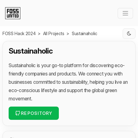
Skip to Main Content
FOSS Hack 2024
>
All Projects
>
Sustainaholic
Sustainaholic
Sustainaholic is your go-to platform for discovering eco-
friendly companies and products. We connect you with
businesses committed to sustainability, helping you live an
eco-conscious lifestyle and support the global green
movement.
REPOSITORY