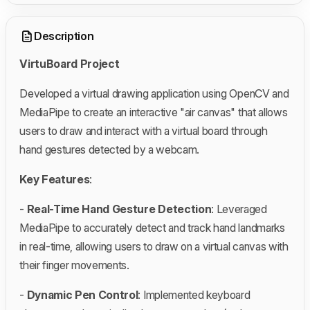
Description
VirtuBoard Project
Developed a virtual drawing application using OpenCV and
MediaPipe to create an interactive "air canvas" that allows
users to draw and interact with a virtual board through
hand gestures detected by a webcam.
Key Features
:
-
Real-Time Hand Gesture Detection
: Leveraged
MediaPipe to accurately detect and track hand landmarks
in real-time, allowing users to draw on a virtual canvas with
their finger movements.
-
Dynamic Pen Control
: Implemented keyboard