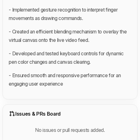
- Implemented gesture recognition to interpret finger
movements as drawing commands.
- Created an efficient blending mechanism to overlay the
virtual canvas onto the live video feed.
- Developed and tested keyboard controls for dynamic
pen color changes and canvas clearing.
- Ensured smooth and responsive performance for an
engaging user experience
Issues & PRs Board
No issues or pull requests added.