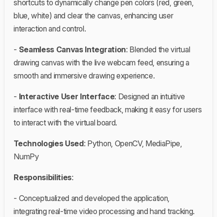
shortcuts to dynamically change pen colors (red, green,
blue, white) and clear the canvas, enhancing user
interaction and control.
-
Seamless Canvas Integration
: Blended the virtual
drawing canvas with the live webcam feed, ensuring a
smooth and immersive drawing experience.
-
Interactive User Interface
: Designed an intuitive
interface with real-time feedback, making it easy for users
to interact with the virtual board.
Technologies Used
: Python, OpenCV, MediaPipe,
NumPy
Responsibilities
:
- Conceptualized and developed the application,
integrating real-time video processing and hand tracking.