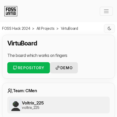
Skip to Main Content
FOSS Hack 2024
>
All Projects
>
VirtuBoard
VirtuBoard
The board which works on fingers
REPOSITORY
DEMO
Team: CMen
Voltrix_225
voltrix_225