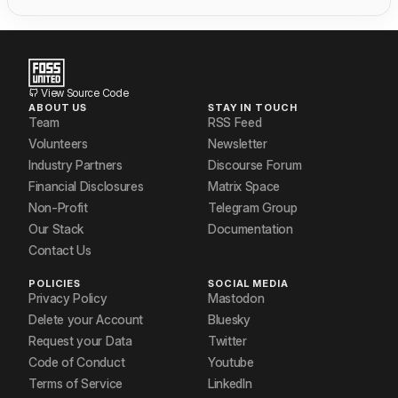
View Source Code
ABOUT US
STAY IN TOUCH
Team
RSS Feed
Volunteers
Newsletter
Industry Partners
Discourse Forum
Financial Disclosures
Matrix Space
Non-Profit
Telegram Group
Our Stack
Documentation
Contact Us
POLICIES
SOCIAL MEDIA
Privacy Policy
Mastodon
Delete your Account
Bluesky
Request your Data
Twitter
Code of Conduct
Youtube
Terms of Service
LinkedIn