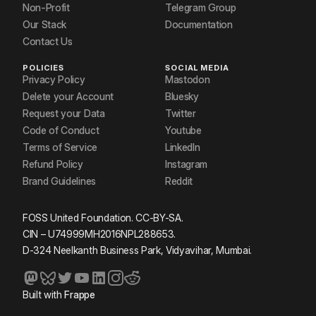
Non-Profit
Telegram Group
Our Stack
Documentation
Contact Us
POLICIES
SOCIAL MEDIA
Privacy Policy
Mastodon
Delete your Account
Bluesky
Request your Data
Twitter
Code of Conduct
Youtube
Terms of Service
LinkedIn
Refund Policy
Instagram
Brand Guidelines
Reddit
FOSS United Foundation. CC-BY-SA.
CIN – U74999MH2016NPL288653.
D-324 Neelkanth Business Park, Vidyavihar, Mumbai.
Built with
Frappe