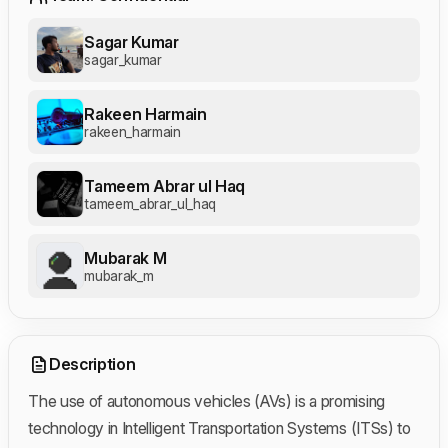
Sagar Kumar
sagar_kumar
Rakeen Harmain
rakeen_harmain
Tameem Abrar ul Haq
tameem_abrar_ul_haq
Mubarak M
mubarak_m
Description
The use of autonomous vehicles (AVs) is a promising
technology in Intelligent Transportation Systems (ITSs) to