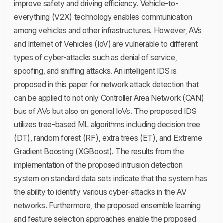
improve safety and driving efficiency. Vehicle-to-
everything (V2X) technology enables communication
among vehicles and other infrastructures. However, AVs
and Internet of Vehicles (IoV) are vulnerable to different
types of cyber-attacks such as denial of service,
spoofing, and sniffing attacks. An intelligent IDS is
proposed in this paper for network attack detection that
can be applied to not only Controller Area Network (CAN)
bus of AVs but also on general IoVs. The proposed IDS
utilizes tree-based ML algorithms including decision tree
(DT), random forest (RF), extra trees (ET), and Extreme
Gradient Boosting (XGBoost). The results from the
implementation of the proposed intrusion detection
system on standard data sets indicate that the system has
the ability to identify various cyber-attacks in the AV
networks. Furthermore, the proposed ensemble learning
and feature selection approaches enable the proposed