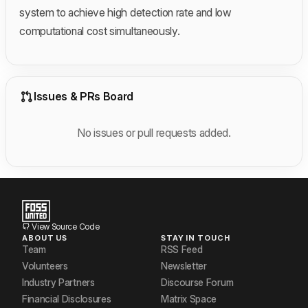
system to achieve high detection rate and low
computational cost simultaneously.
Issues & PRs Board
No issues or pull requests added.
View Source Code
ABOUT US
STAY IN TOUCH
Team
RSS Feed
Volunteers
Newsletter
Industry Partners
Discourse Forum
Financial Disclosures
Matrix Space