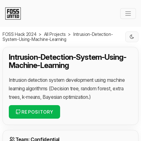
Skip to Main Content
FOSS Hack 2024
>
All Projects
>
Intrusion-Detection-
System-Using-Machine-Learning
Intrusion-Detection-System-Using-
Machine-Learning
Intrusion detection system development using machine
learning algorithms (Decision tree, random forest, extra
trees, k-means, Bayesian optimization.)
REPOSITORY
Team: Confidential