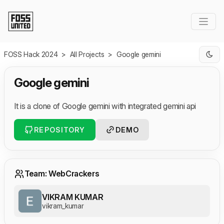
Skip to Main Content
FOSS Hack 2024
>
All Projects
>
Google gemini
Google gemini
It is a clone of Google gemini with integrated gemini api
REPOSITORY
DEMO
Team: WebCrackers
VIKRAM KUMAR
vikram_kumar