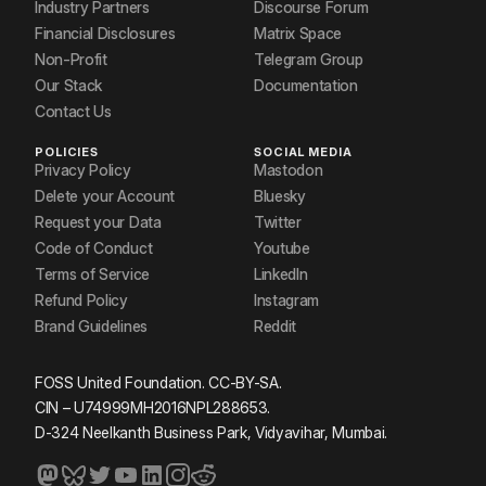
Industry Partners
Discourse Forum
Financial Disclosures
Matrix Space
Non-Profit
Telegram Group
Our Stack
Documentation
Contact Us
POLICIES
SOCIAL MEDIA
Privacy Policy
Mastodon
Delete your Account
Bluesky
Request your Data
Twitter
Code of Conduct
Youtube
Terms of Service
LinkedIn
Refund Policy
Instagram
Brand Guidelines
Reddit
FOSS United Foundation. CC-BY-SA.
CIN – U74999MH2016NPL288653.
D-324 Neelkanth Business Park, Vidyavihar, Mumbai.