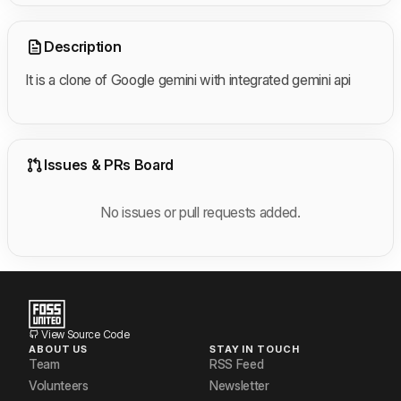
Description
It is a clone of Google gemini with integrated gemini api
Issues & PRs Board
No issues or pull requests added.
View Source Code
ABOUT US
STAY IN TOUCH
Team
RSS Feed
Volunteers
Newsletter