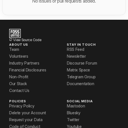
No issues or pull requests added.
View Source Code
ABOUT US
STAY IN TOUCH
Team
RSS Feed
Volunteers
Newsletter
Industry Partners
Discourse Forum
Financial Disclosures
Matrix Space
Non-Profit
Telegram Group
Our Stack
Documentation
Contact Us
POLICIES
SOCIAL MEDIA
Privacy Policy
Mastodon
Delete your Account
Bluesky
Request your Data
Twitter
Code of Conduct
Youtube