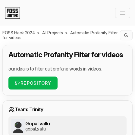
Skip to Main Content
FOSS Hack 2024
>
All Projects
>
Automatic Profanity Filter
for videos
Automatic Profanity Filter for videos
our idea is to filter out profane words in videos.
REPOSITORY
Team: Trinity
Gopal vallu
gopal_vallu