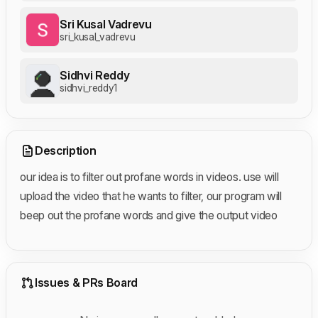
Sri Kusal Vadrevu
sri_kusal_vadrevu
Sidhvi Reddy
sidhvi_reddy1
Description
our idea is to filter out profane words in videos. use will
upload the video that he wants to filter, our program will
beep out the profane words and give the output video
Issues & PRs Board