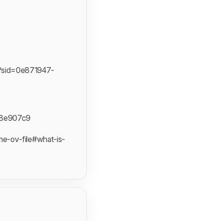
?sid=0e871947-
c8e907c9
e-ov-file#what-is-