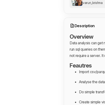
varun_krishna
Description
Overview
Data analysis can get m
run sql queries on them
not require a server. 
Feautres
Import csv/parq
Analyse the data
Do simple trans
Create simple vi