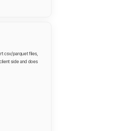
t csv/parquet files,
 client side and does