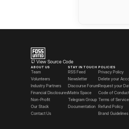
View Source Code
ABOUT US
STAY IN TOUCH
POLICIES
Team
RSS Feed
Privacy Policy
Volunteers
Newsletter
Delete your Acc
Industry Partners
Discourse Forum
Request your Da
Financial Disclosures
Matrix Space
Code of Conduc
Non-Profit
Telegram Group
Terms of Service
Our Stack
Documentation
Refund Policy
Contact Us
Brand Guidelines