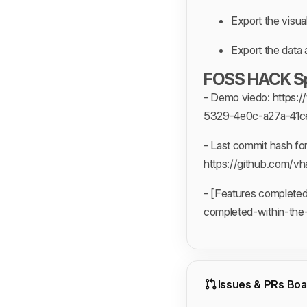
Export the visual
Export the data 
FOSS HACK Spe
- Demo viedo: http
5329-4e0c-a27a-41c
- Last commit hash fo
https://github.com
- [Features complete
completed-within-the
Issues & PRs Boa