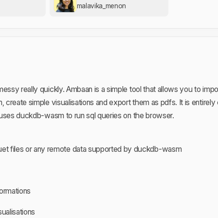
malavika_menon
essy really quickly. Ambaan is a simple tool that allows you to impor
, create simple visualisations and export them as pdfs. It is entirely
It uses duckdb-wasm to run sql queries on the browser.
uet files or any remote data supported by duckdb-wasm
formations
sualisations