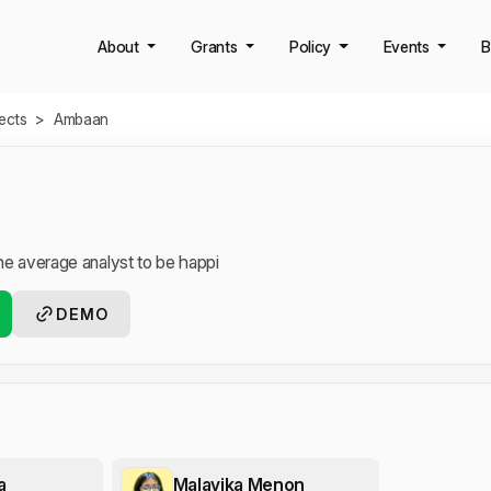
About
Grants
Policy
Events
B
jects
>
Ambaan
the average analyst to be happi
DEMO
a
Malavika Menon