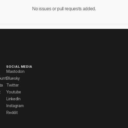
No issues or pull requests added.
SOCIAL MEDIA
Mastodon
ount
Bluesky
ta
Twitter
t
Youtube
LinkedIn
Instagram
Reddit