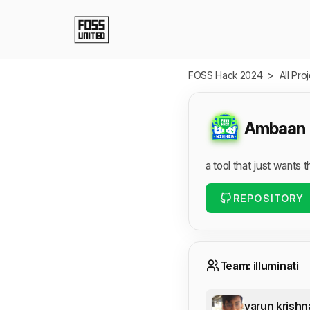
Skip to Main Content
FOSS Hack 2024
>
All Pro
Ambaan
a tool that just wants 
REPOSITORY
Team: illuminati
varun krishn