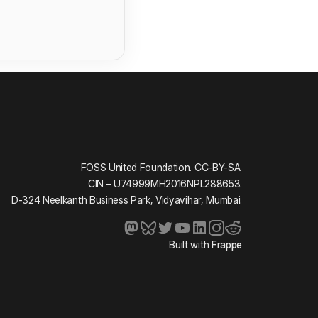
FOSS United Foundation. CC-BY-SA.
CIN – U74999MH2016NPL288653.
D-324 Neelkanth Business Park, Vidyavihar, Mumbai.
Built with
Frappe