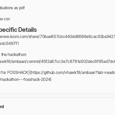
isations as pdf
as csv
cific Details
s://www.loom.com/share/70bae857cbc440dd8686e8cac92ba942
edc5497f1
r the hackathon:
/vhawk19/ambaan/commit/45f2a87cc3e7c8781a502dec6f95ad7d
d for FOSSHACK](https://github.com/vhawk19/ambaan?tab=readm
-hackathon---fosshack-2024)
rd