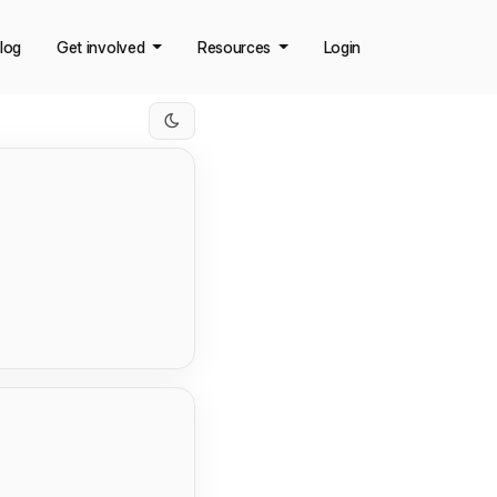
log
Get involved
Resources
Login