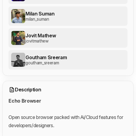
Milan Suman
milan_suman
Jovit Mathew
jovitmathew
Goutham Sreeram
goutham_sreeram
Description
Echo Browser
Open source browser packed with Ai/Cloud features for
developers/designers.