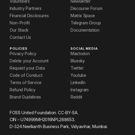
Volunteers
Newsletter
Industry Partners
Discourse Forum
Financial Disclosures
Matrix Space
Non-Profit
Telegram Group
Our Stack
Documentation
Contact Us
POLICIES
SOCIAL MEDIA
Privacy Policy
Mastodon
Delete your Account
Bluesky
Request your Data
Twitter
Code of Conduct
Youtube
Terms of Service
LinkedIn
Refund Policy
Instagram
Brand Guidelines
Reddit
FOSS United Foundation. CC-BY-SA.
CIN – U74999MH2016NPL288653.
D-324 Neelkanth Business Park, Vidyavihar, Mumbai.