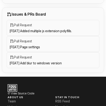
Issues & PRs Board
Pull Request
[FEAT] Added multiple js extension polyfills.
Pull Request
[FEAT] Page settings
Pull Request
[FEAT] Add blur to windows version
View Source Code
ABOUT US
STAY IN TOUCH
Team
RSS Feed