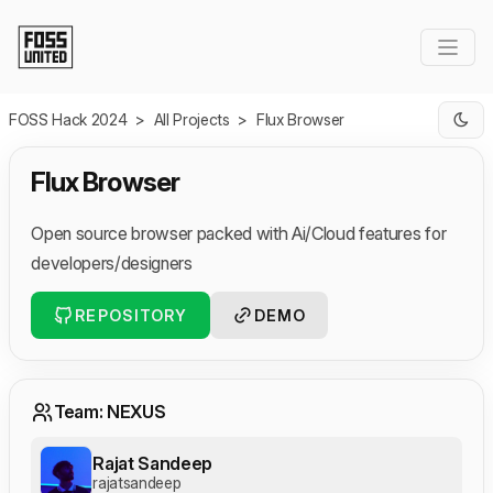
Skip to Main Content
FOSS Hack 2024
>
All Projects
>
Flux Browser
Flux Browser
Open source browser packed with Ai/Cloud features for
developers/designers
REPOSITORY
DEMO
Team: NEXUS
Rajat Sandeep
rajatsandeep