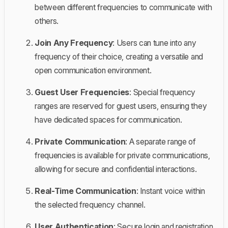
between different frequencies to communicate with
others.
Join Any Frequency
: Users can tune into any
frequency of their choice, creating a versatile and
open communication environment.
Guest User Frequencies
: Special frequency
ranges are reserved for guest users, ensuring they
have dedicated spaces for communication.
Private Communication
: A separate range of
frequencies is available for private communications,
allowing for secure and confidential interactions.
Real-Time Communication
: Instant voice within
the selected frequency channel.
User Authentication
: Secure login and registration