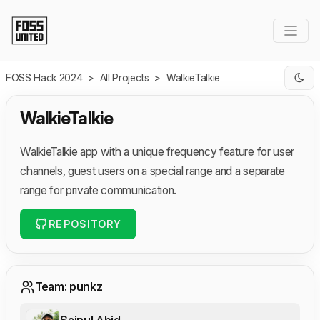
Skip to Main Content
FOSS Hack 2024
>
All Projects
>
WalkieTalkie
WalkieTalkie
WalkieTalkie app with a unique frequency feature for user
channels, guest users on a special range and a separate
range for private communication.
REPOSITORY
Team: punkz
Sainul Abid