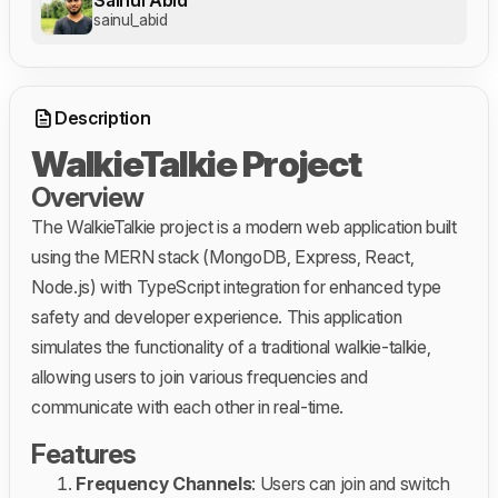
sainul_abid
Description
WalkieTalkie Project
Overview
The WalkieTalkie project is a modern web application built
using the MERN stack (MongoDB, Express, React,
Node.js) with TypeScript integration for enhanced type
safety and developer experience. This application
simulates the functionality of a traditional walkie-talkie,
allowing users to join various frequencies and
communicate with each other in real-time.
Features
Frequency Channels
: Users can join and switch