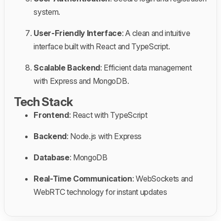
system.
User-Friendly Interface
: A clean and intuitive
interface built with React and TypeScript.
Scalable Backend
: Efficient data management
with Express and MongoDB.
Tech Stack
Frontend
: React with TypeScript
Backend
: Node.js with Express
Database
: MongoDB
Real-Time Communication
: WebSockets and
WebRTC technology for instant updates