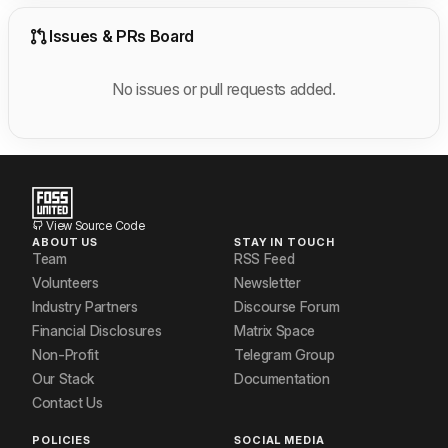
Issues & PRs Board
No issues or pull requests added.
View Source Code
ABOUT US
STAY IN TOUCH
Team
RSS Feed
Volunteers
Newsletter
Industry Partners
Discourse Forum
Financial Disclosures
Matrix Space
Non-Profit
Telegram Group
Our Stack
Documentation
Contact Us
POLICIES
SOCIAL MEDIA