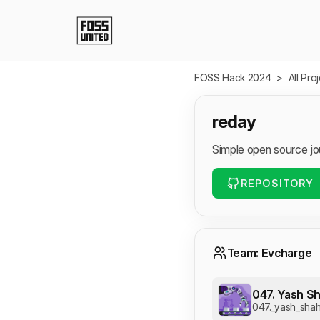
Skip to Main Content
FOSS Hack 2024
>
All Pro
reday
Simple open source jo
REPOSITORY
Team: Evcharge
047. Yash Sh
047._yash_shah