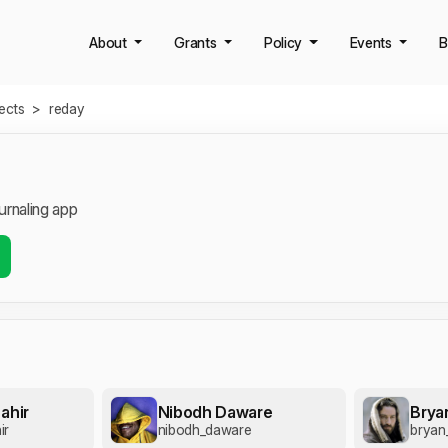
About
Grants
Policy
Events
B
jects
>
reday
urnaling app
ahir
Nibodh Daware
Brya
ir
nibodh_daware
bryan