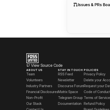
Issues & PRs Boa
View Source Code
ABOUT US
STAY IN TOUCH
POLICIES
Team
RSS Feed
Privacy Policy
Volunteers
Newsletter
Delete your Acc
Industry Partners
Discourse Forum
Request your Da
Financial Disclosures
Matrix Space
Code of Conduc
Non-Profit
Telegram Group
Terms of Service
Our Stack
Documentation
Refund Policy
Contact Us
Brand Guidelines