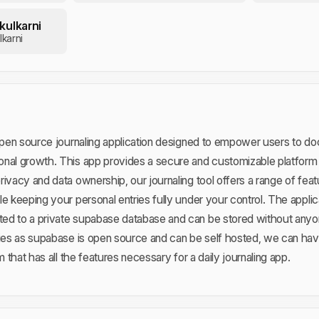
kulkarni
karni
 open source journaling application designed to empower users to d
nal growth. This app provides a secure and customizable platform fo
rivacy and data ownership, our journaling tool offers a range of fea
e keeping your personal entries fully under your control. The applic
ed to a private supabase database and can be stored without anyo
ties as supabase is open source and can be self hosted, we can hav
m that has all the features necessary for a daily journaling app.