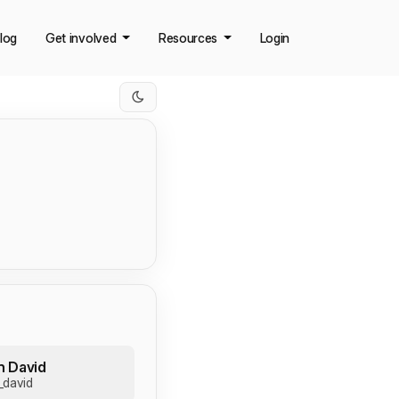
log
Get involved
Resources
Login
n David
_david