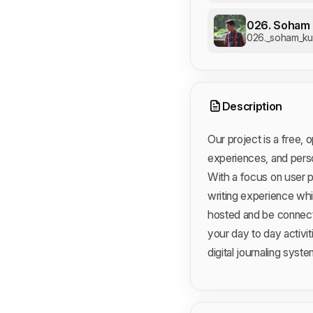
026. Soham 
026._soham_kul
Description
Our project is a free,
experiences, and perso
With a focus on user p
writing experience whil
hosted and be connect
your day to day activi
digital journaling syste