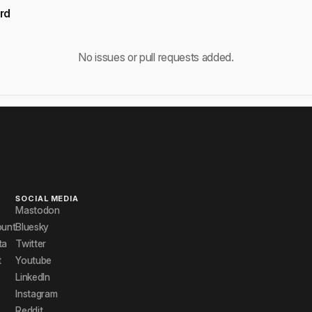
rd
No issues or pull requests added.
SOCIAL MEDIA
Mastodon
ount
Bluesky
ta
Twitter
t
Youtube
LinkedIn
Instagram
Reddit