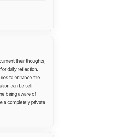
ocument their thoughts,
r daily reflection.
tures to enhance the
ation can be self
ne being aware of
e a completely private