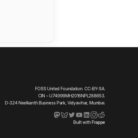
FOSS United Foundation. CC-BY-SA.
CIN – U74999MH2016NPL288653.
D-324 Neelkanth Business Park, Vidyavihar, Mumbai.
Built with
Frappe