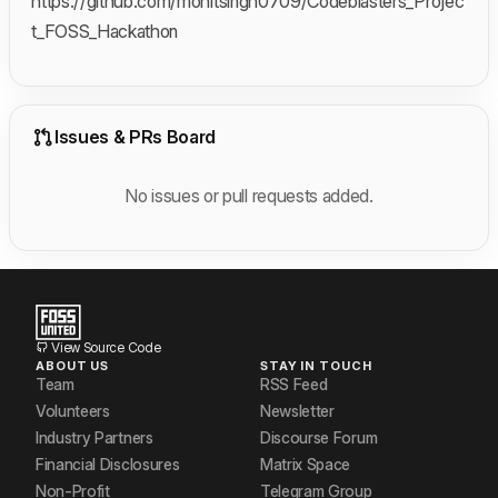
https://github.com/mohitsingh0709/Codeblasters_Projec
t_FOSS_Hackathon
Issues & PRs Board
No issues or pull requests added.
View Source Code
ABOUT US
STAY IN TOUCH
Team
RSS Feed
Volunteers
Newsletter
Industry Partners
Discourse Forum
Financial Disclosures
Matrix Space
Non-Profit
Telegram Group