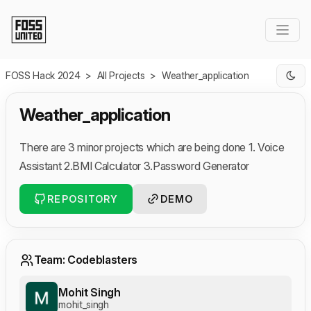
Skip to Main Content
FOSS Hack 2024
>
All Projects
>
Weather_application
Weather_application
There are 3 minor projects which are being done 1. Voice
Assistant 2.BMI Calculator 3.Password Generator
REPOSITORY
DEMO
Team: Codeblasters
Mohit Singh
mohit_singh