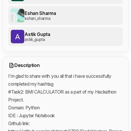
Eshan Sharma
eshan_sharma
Astik Gupta
astik_gupta
Description
I'm glad to share with you all that i have successfully
completed my hashtag
#Task2: BMI CALCULATOR as a part of my Hackathon
Project.
Domain: Python
IDE : Jupyter Notebook
Github link: