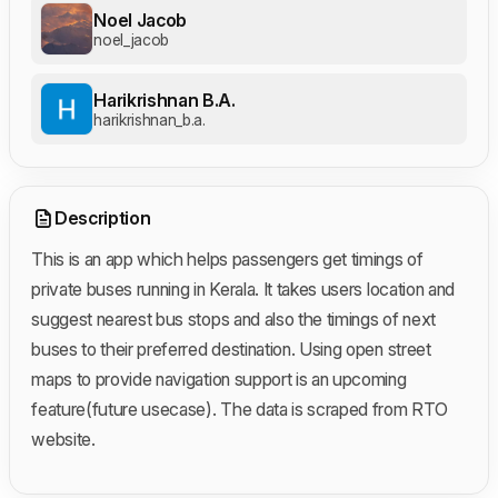
Noel Jacob
noel_jacob
Harikrishnan B.A.
harikrishnan_b.a.
Description
This is an app which helps passengers get timings of
private buses running in Kerala. It takes users location and
suggest nearest bus stops and also the timings of next
buses to their preferred destination. Using open street
maps to provide navigation support is an upcoming
feature(future usecase). The data is scraped from RTO
website.