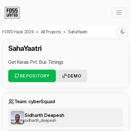
Skip to Main Content
FOSS Hack 2024
>
All Projects
>
SahaYaatri
SahaYaatri
Get Kerala Pvt. Bus Timings
REPOSITORY
DEMO
Team: cyberSquad
Sidharth Deepesh
sidharth_deepesh