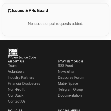
Issues & PRs Board
No issues or pull requests added.
View Source Code
ABOUT US
STAY IN TOUCH
Team
RSS Feed
Volunteers
Newsletter
Industry Partners
Discourse Forum
Financial Disclosures
Matrix Space
Non-Profit
Telegram Group
Our Stack
Documentation
Contact Us
POLICIES
SOCIAL MEDIA