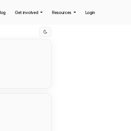
log
Get involved
Resources
Login