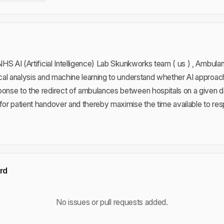
e NHS AI (Artificial Intelligence) Lab Skunkworks team ( us ) , Ambu
tical analysis and machine learning to understand whether AI approa
ponse to the redirect of ambulances between hospitals on a given da
for patient handover and thereby maximise the time available to resp
rd
No issues or pull requests added.