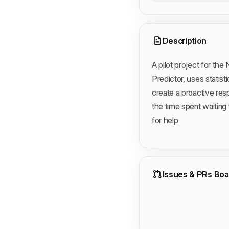
Description
A pilot project for th
Predictor, uses statis
create a proactive res
the time spent waiting 
for help
Issues & PRs Boa