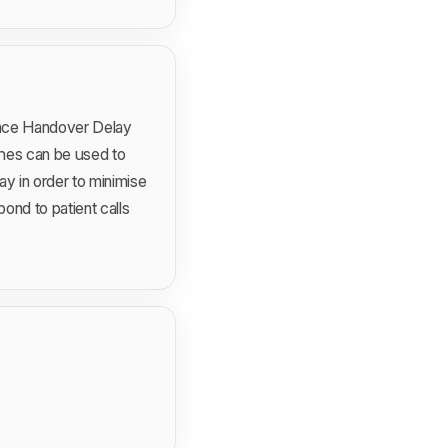
lance Handover Delay
ches can be used to
y in order to minimise
ond to patient calls