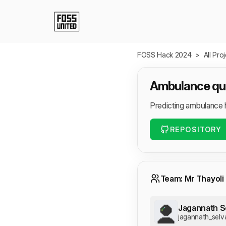
Skip to Main Content
FOSS Hack 2024
>
All Pro
Ambulance que
Predicting ambulance 
REPOSITORY
Team: Mr Thayoli
Jagannath S
jagannath_selv