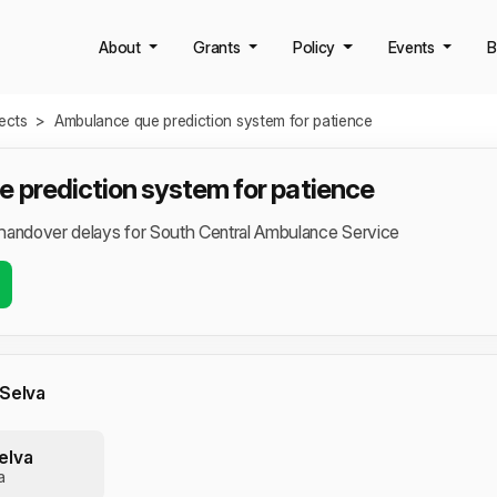
About
Grants
Policy
Events
B
jects
>
Ambulance que prediction system for patience
 prediction system for patience
handover delays for South Central Ambulance Service
 Selva
elva
a