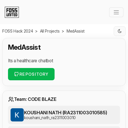
Skip to Main Content
FOSS Hack 2024
>
All Projects
>
MedAssist
MedAssist
Its a healthcare chatbot
REPOSITORY
Team: CODE BLAZE
KOUSHANI NATH (RA2311003010585)
koushani_nath_ra2311003010