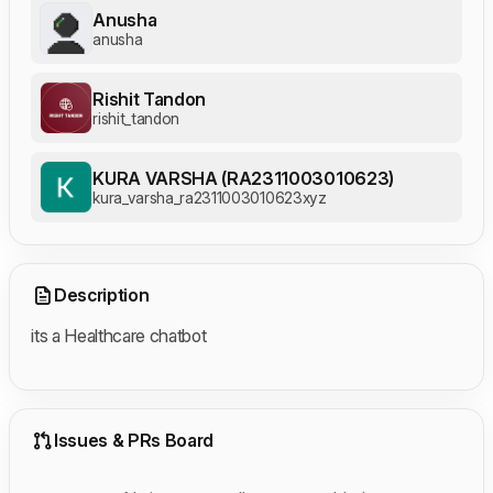
Anusha
anusha
Rishit Tandon
rishit_tandon
KURA VARSHA (RA2311003010623)
kura_varsha_ra2311003010623xyz
Description
its a Healthcare chatbot
Issues & PRs Board