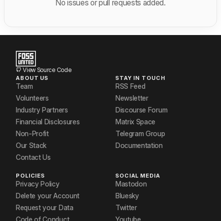
No issues or pull requests added.
View Source Code
ABOUT US
STAY IN TOUCH
Team
RSS Feed
Volunteers
Newsletter
Industry Partners
Discourse Forum
Financial Disclosures
Matrix Space
Non-Profit
Telegram Group
Our Stack
Documentation
Contact Us
POLICIES
SOCIAL MEDIA
Privacy Policy
Mastodon
Delete your Account
Bluesky
Request your Data
Twitter
Code of Conduct
Youtube