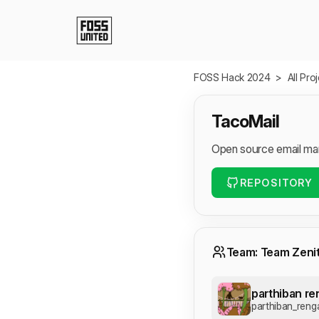
Skip to Main Content
FOSS Hack 2024
>
All Pro
TacoMail
Open source email mar
REPOSITORY
Team: Team Zeni
parthiban r
parthiban_reng