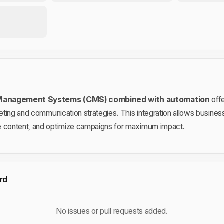
 Management Systems (CMS) combined with automation
offe
keting and communication strategies. This integration allows busines
e content, and optimize campaigns for maximum impact.
rd
No issues or pull requests added.