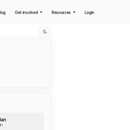
log
Get involved
Resources
Login
lan
an