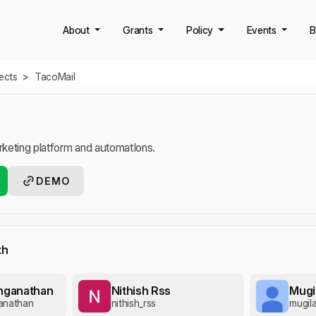
About
Grants
Policy
Events
B
jects
>
TacoMail
keting platform and automatIons.
DEMO
th
enganathan
Nithish Rss
Mugi
anathan
nithish_rss
mugil