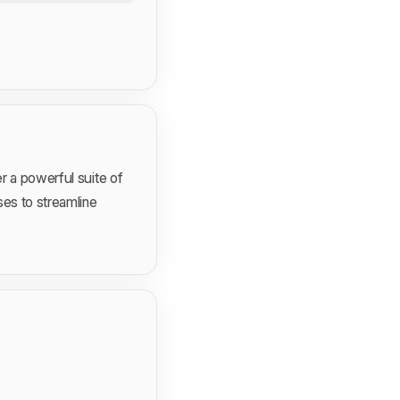
r a powerful suite of
ses to streamline