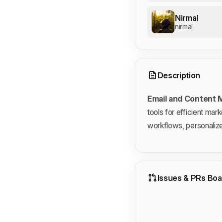
Nirmal
nirmal
Description
Email and Content
tools for efficient mar
workflows, personaliz
Issues & PRs Boa