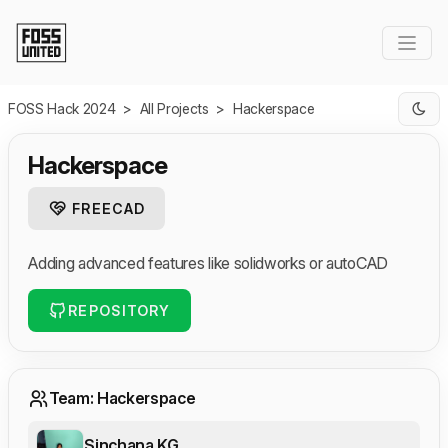
Skip to Main Content
FOSS Hack 2024
>
All Projects
>
Hackerspace
Hackerspace
FREECAD
Adding advanced features like solidworks or autoCAD
REPOSITORY
Team: Hackerspace
Sinchana KG