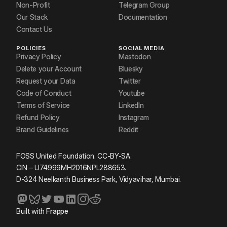
Non-Profit
Telegram Group
Our Stack
Documentation
Contact Us
POLICIES
SOCIAL MEDIA
Privacy Policy
Mastodon
Delete your Account
Bluesky
Request your Data
Twitter
Code of Conduct
Youtube
Terms of Service
LinkedIn
Refund Policy
Instagram
Brand Guidelines
Reddit
FOSS United Foundation. CC-BY-SA.
CIN – U74999MH2016NPL288653.
D-324 Neelkanth Business Park, Vidyavihar, Mumbai.
Built with
Frappe