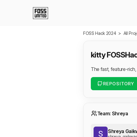
Skip to Main Content
FOSS Hack 2024
>
All Pro
kitty FOSSHa
The fast, feature-rich
REPOSITORY
Team: Shreya
Shreya Gaik
shreya_gaikwa