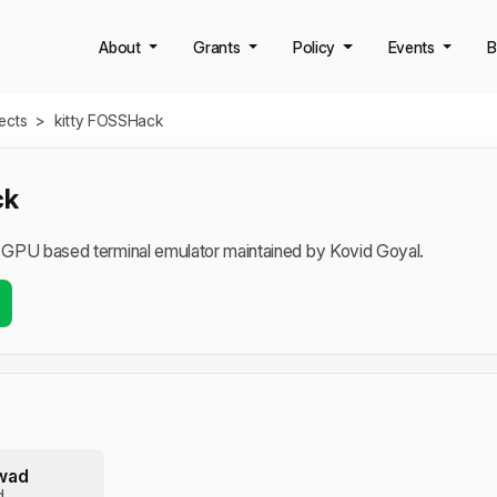
About
Grants
Policy
Events
B
jects
>
kitty FOSSHack
ck
, GPU based terminal emulator maintained by Kovid Goyal.
wad
d