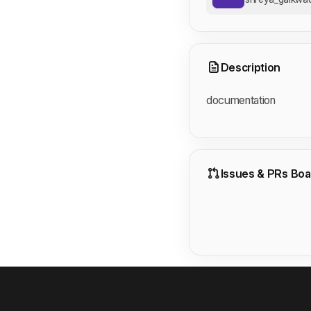
Description
documentation
Issues & PRs Boa