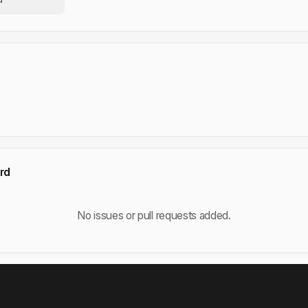
rd
No issues or pull requests added.