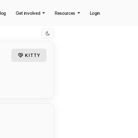
log
Get involved
Resources
Login
KITTY