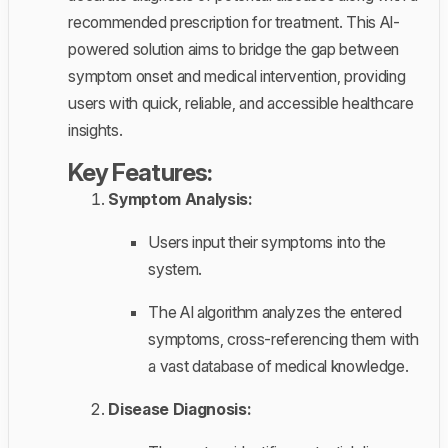
recommended prescription for treatment. This AI-
powered solution aims to bridge the gap between
symptom onset and medical intervention, providing
users with quick, reliable, and accessible healthcare
insights.
Key Features:
Symptom Analysis:
Users input their symptoms into the
system.
The AI algorithm analyzes the entered
symptoms, cross-referencing them with
a vast database of medical knowledge.
Disease Diagnosis: