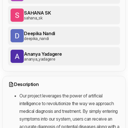
SAHANA SK
sahana_sk
Deepika Nandi
deepika_nandi
Ananya Yadagere
ananya_yadagere
Description
Our project leverages the power of artificial
intelligence to revolutionize the way we approach
medical diagnosis and treatment. By simply entering
symptoms into our system, users can receive an
accurate diagnosis of potential diseases along with a