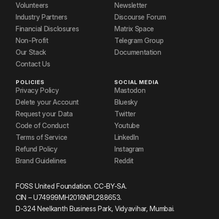
Volunteers
Newsletter
Industry Partners
Discourse Forum
Financial Disclosures
Matrix Space
Non-Profit
Telegram Group
Our Stack
Documentation
Contact Us
POLICIES
SOCIAL MEDIA
Privacy Policy
Mastodon
Delete your Account
Bluesky
Request your Data
Twitter
Code of Conduct
Youtube
Terms of Service
LinkedIn
Refund Policy
Instagram
Brand Guidelines
Reddit
FOSS United Foundation. CC-BY-SA.
CIN – U74999MH2016NPL288653.
D-324 Neelkanth Business Park, Vidyavihar, Mumbai.