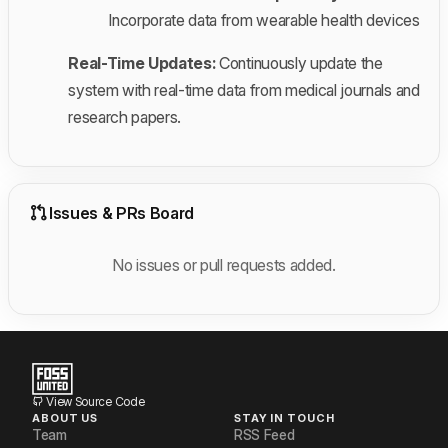
Incorporate data from wearable health devices
Real-Time Updates:
Continuously update the
system with real-time data from medical journals and
research papers.
Issues & PRs Board
No issues or pull requests added.
View Source Code
ABOUT US
STAY IN TOUCH
Team
RSS Feed