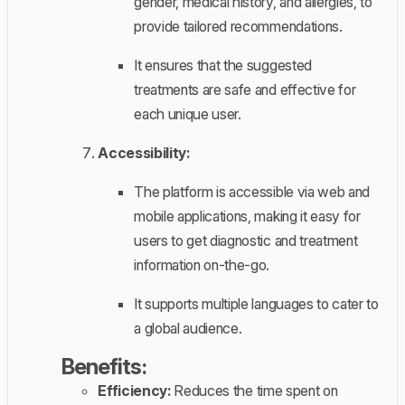
gender, medical history, and allergies, to
provide tailored recommendations.
It ensures that the suggested
treatments are safe and effective for
each unique user.
Accessibility:
The platform is accessible via web and
mobile applications, making it easy for
users to get diagnostic and treatment
information on-the-go.
It supports multiple languages to cater to
a global audience.
Benefits:
Efficiency:
Reduces the time spent on