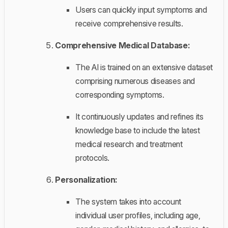
Users can quickly input symptoms and
receive comprehensive results.
Comprehensive Medical Database:
The AI is trained on an extensive dataset
comprising numerous diseases and
corresponding symptoms.
It continuously updates and refines its
knowledge base to include the latest
medical research and treatment
protocols.
Personalization:
The system takes into account
individual user profiles, including age,