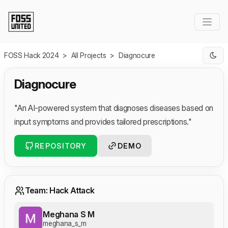
Skip to Main Content
FOSS Hack 2024
>
All Projects
>
Diagnocure
Diagnocure
"An AI-powered system that diagnoses diseases based on
input symptoms and provides tailored prescriptions."
REPOSITORY
DEMO
Team: Hack Attack
Meghana S M
meghana_s_m