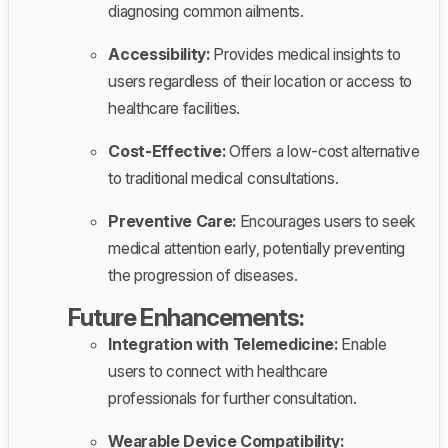
diagnosing common ailments.
Accessibility:
Provides medical insights to
users regardless of their location or access to
healthcare facilities.
Cost-Effective:
Offers a low-cost alternative
to traditional medical consultations.
Preventive Care:
Encourages users to seek
medical attention early, potentially preventing
the progression of diseases.
Future Enhancements:
Integration with Telemedicine:
Enable
users to connect with healthcare
professionals for further consultation.
Wearable Device Compatibility: