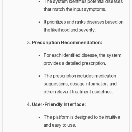
The system identifies potential diseases
that match the input symptoms.
It prioritizes and ranks diseases based on
the likelihood and severity.
Prescription Recommendation:
For each identified disease, the system
provides a detailed prescription.
The prescription includes medication
suggestions, dosage information, and
other relevant treatment guidelines.
User-Friendly Interface:
The platform is designed to be intuitive
and easy to use.