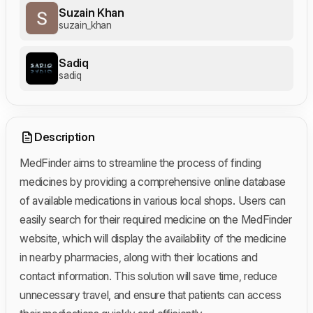
Suzain Khan
suzain_khan
Sadiq
sadiq
Description
MedFinder aims to streamline the process of finding
medicines by providing a comprehensive online database
of available medications in various local shops. Users can
easily search for their required medicine on the MedFinder
website, which will display the availability of the medicine
in nearby pharmacies, along with their locations and
contact information. This solution will save time, reduce
unnecessary travel, and ensure that patients can access