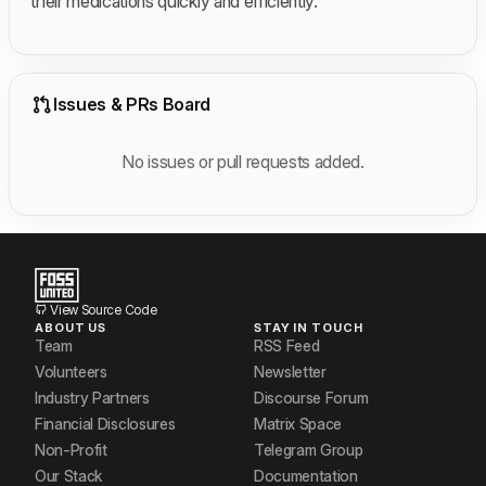
their medications quickly and efficiently.
Issues & PRs Board
No issues or pull requests added.
View Source Code
ABOUT US
STAY IN TOUCH
Team
RSS Feed
Volunteers
Newsletter
Industry Partners
Discourse Forum
Financial Disclosures
Matrix Space
Non-Profit
Telegram Group
Our Stack
Documentation