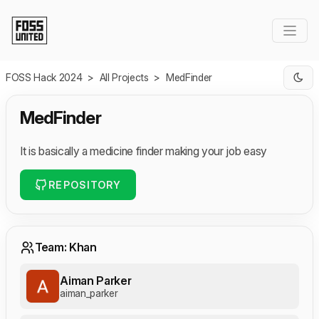
Skip to Main Content
FOSS Hack 2024
>
All Projects
>
MedFinder
MedFinder
It is basically a medicine finder making your job easy
REPOSITORY
Team: Khan
Aiman Parker
aiman_parker