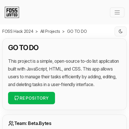
Skip to Main Content
FOSS Hack 2024
>
All Projects
>
GO TO DO
GO TO DO
This project is a simple, open-source to-do list application
built with JavaScript, HTML, and CSS. This app allows
users to manage their tasks efficiently by adding, editing,
and deleting tasks in a user-friendly interface.
REPOSITORY
Team: Beta.Bytes