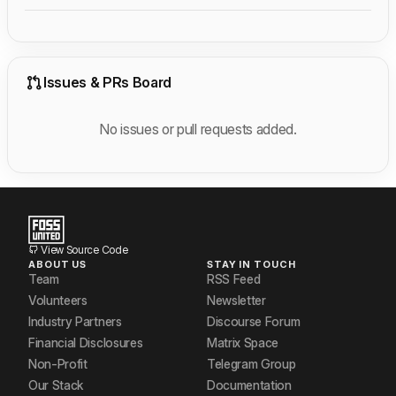
Issues & PRs Board
No issues or pull requests added.
View Source Code
ABOUT US
STAY IN TOUCH
Team
RSS Feed
Volunteers
Newsletter
Industry Partners
Discourse Forum
Financial Disclosures
Matrix Space
Non-Profit
Telegram Group
Our Stack
Documentation