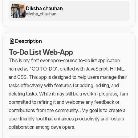
Diksha chauhan
diksha_chauhan
Description
To-Do List Web-App
This is my first ever open-source to-do list application
named as "GO TO-DO", crafted with JavaScript, HTML,
and CSS. This app is designed to help users manage their
tasks effectively with features for adding, editing, and
deleting tasks. While it may still be a work in progress, I am
committed to refining it and welcome any feedback or
contributions from the community. .My goal is to create a
user-friendly tool that enhances productivity and fosters
collaboration among developers.