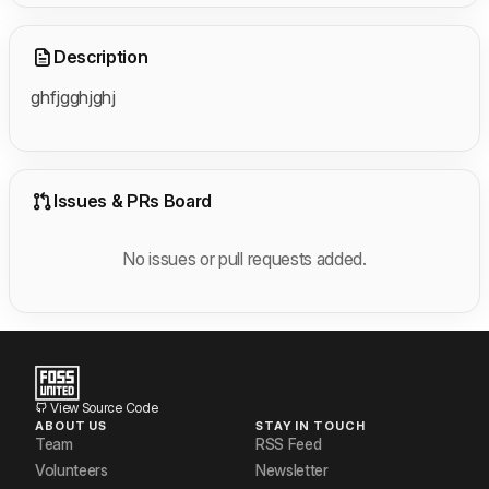
Description
ghfjgghjghj
Issues & PRs Board
No issues or pull requests added.
View Source Code
ABOUT US
STAY IN TOUCH
Team
RSS Feed
Volunteers
Newsletter