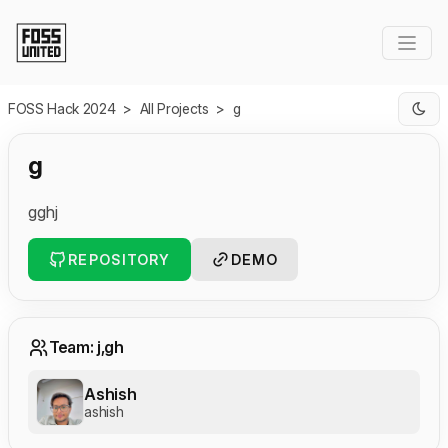
Skip to Main Content
FOSS Hack 2024
>
All Projects
>
g
g
gghj
REPOSITORY
DEMO
Team: j,gh
Ashish
ashish