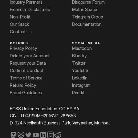
Industry Partners
Discourse Forum
Financial Disclosures
Matrix Space
Non-Profit
Telegram Group
Our Stack
Documentation
Contact Us
POLICIES
SOCIAL MEDIA
Privacy Policy
Mastodon
Delete your Account
Bluesky
Request your Data
Twitter
Code of Conduct
Youtube
Terms of Service
LinkedIn
Refund Policy
Instagram
Brand Guidelines
Reddit
FOSS United Foundation. CC-BY-SA.
CIN – U74999MH2016NPL288653.
D-324 Neelkanth Business Park, Vidyavihar, Mumbai.