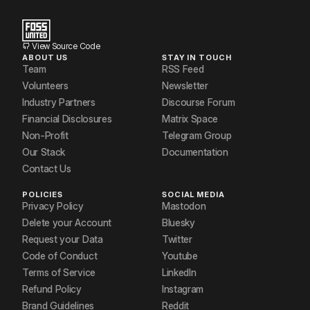
View Source Code
ABOUT US
STAY IN TOUCH
Team
RSS Feed
Volunteers
Newsletter
Industry Partners
Discourse Forum
Financial Disclosures
Matrix Space
Non-Profit
Telegram Group
Our Stack
Documentation
Contact Us
POLICIES
SOCIAL MEDIA
Privacy Policy
Mastodon
Delete your Account
Bluesky
Request your Data
Twitter
Code of Conduct
Youtube
Terms of Service
LinkedIn
Refund Policy
Instagram
Brand Guidelines
Reddit