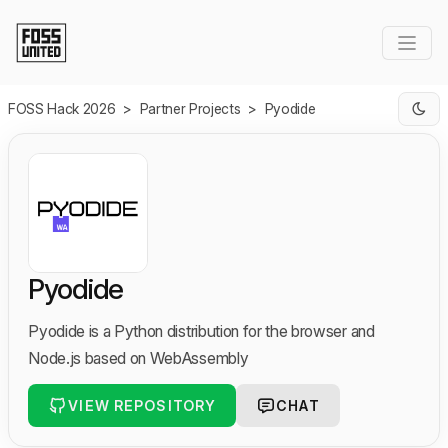
Skip to Main Content
FOSS Hack 2026
>
Partner Projects
>
Pyodide
Pyodide
Pyodide is a Python distribution for the browser and
Node.js based on WebAssembly
VIEW REPOSITORY
CHAT