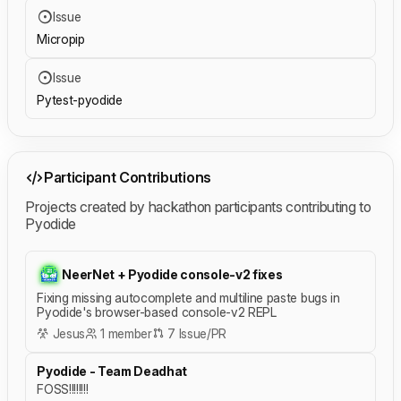
Issue
Micropip
Issue
Pytest-pyodide
Participant Contributions
Projects created by hackathon participants contributing to
Pyodide
NeerNet + Pyodide console-v2 fixes
Fixing missing autocomplete and multiline paste bugs in
Pyodide's browser-based console-v2 REPL
Jesus
1 member
7 Issue/PR
Pyodide - Team Deadhat
FOSS!!!!!!!!