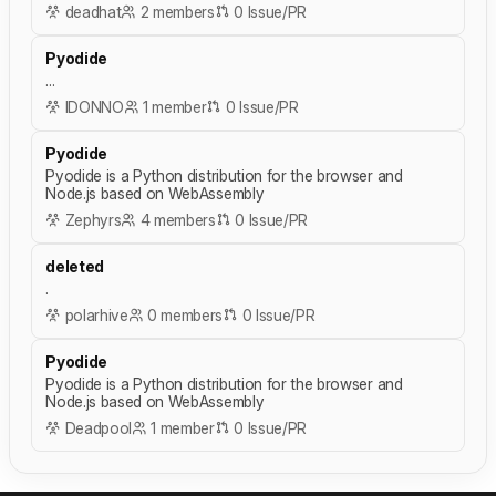
deadhat
2 members
0 Issue/PR
Pyodide
...
IDONNO
1 member
0 Issue/PR
Pyodide
Pyodide is a Python distribution for the browser and
Node.js based on WebAssembly
Zephyrs
4 members
0 Issue/PR
deleted
.
polarhive
0 members
0 Issue/PR
Pyodide
Pyodide is a Python distribution for the browser and
Node.js based on WebAssembly
Deadpool
1 member
0 Issue/PR