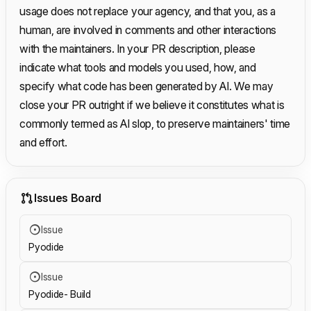
usage does not replace your agency, and that you, as a
human, are involved in comments and other interactions
with the maintainers. In your PR description, please
indicate what tools and models you used, how, and
specify what code has been generated by AI. We may
close your PR outright if we believe it constitutes what is
commonly termed as AI slop, to preserve maintainers' time
and effort.
Issues Board
Issue
Pyodide
Issue
Pyodide- Build