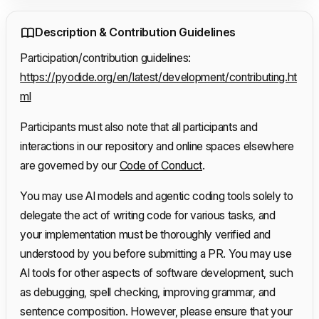
Description & Contribution Guidelines
Participation/contribution guidelines:
https://pyodide.org/en/latest/development/contributing.ht
ml
Participants must also note that all participants and
interactions in our repository and online spaces elsewhere
are governed by our
Code of Conduct
.
You may use AI models and agentic coding tools solely to
delegate the act of writing code for various tasks, and
your implementation must be thoroughly verified and
understood by you before submitting a PR. You may use
AI tools for other aspects of software development, such
as debugging, spell checking, improving grammar, and
sentence composition. However, please ensure that your